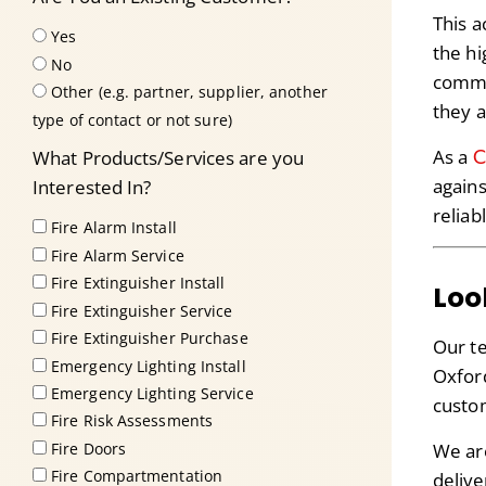
This a
Yes
the hi
No
commi
Other (e.g. partner, supplier, another
they a
type of contact or not sure)
C
As a
What Products/Services are you
agains
Interested In?
reliab
Fire Alarm Install
Fire Alarm Service
Fire Extinguisher Install
Loo
Fire Extinguisher Service
Fire Extinguisher Purchase
Our te
Emergency Lighting Install
Oxford
Emergency Lighting Service
custom
Fire Risk Assessments
We ar
Fire Doors
Fire Compartmentation
delive