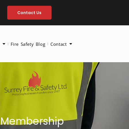
Contact Us
Fire Safety Blog
Contact
ld Membership