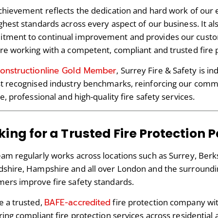
chievement reflects the dedication and hard work of our 
ghest standards across every aspect of our business. It 
tment to continual improvement and provides our custo
re working with a competent, compliant and trusted fire 
onstructionline Gold Member
, Surrey Fire & Safety is 
t recognised industry benchmarks, reinforcing our comm
le, professional and high-quality fire safety services.
king for a Trusted Fire Protection 
am regularly works across locations such as Surrey, Ber
shire, Hampshire and all over London and the surroundin
ers improve fire safety standards.
BAFE-accredited
e a trusted,
fire protection company wi
ring compliant fire protection services across residentia