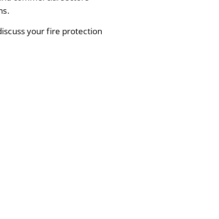
ns.
iscuss your fire protection