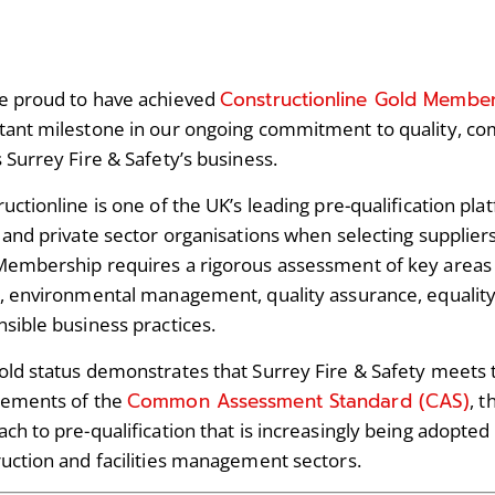
Constructionline Gold Membe
e proud to have achieved
ant milestone in our ongoing commitment to quality, com
 Surrey Fire & Safety’s business.
uctionline is one of the UK’s leading pre-qualification pl
 and private sector organisations when selecting supplier
Membership requires a rigorous assessment of key areas 
, environmental management, quality assurance, equality
sible business practices.
old status demonstrates that Surrey Fire & Safety meets
Common Assessment Standard (CAS)
rements of the
, 
ch to pre-qualification that is increasingly being adopte
uction and facilities management sectors.