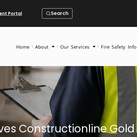
Search
ient Portal
Home
About
Our Services
Fire Safety Info
ieves Constructionline Go