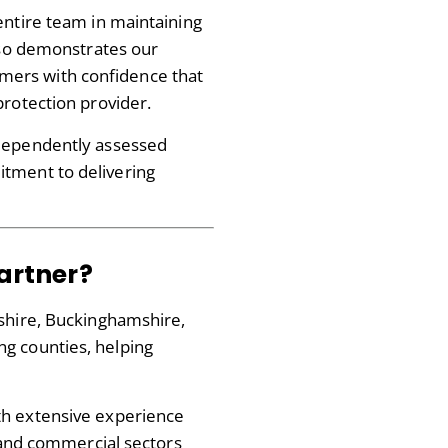
entire team in maintaining
also demonstrates our
mers with confidence that
protection provider.
independently assessed
itment to delivering
Partner?
kshire, Buckinghamshire,
g counties, helping
th extensive experience
l and commercial sectors