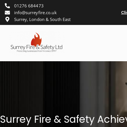
01276 684473
info@surreyfire.co.uk
Cl
Surrey, London & South East
Surrey Fire & Safety Ach