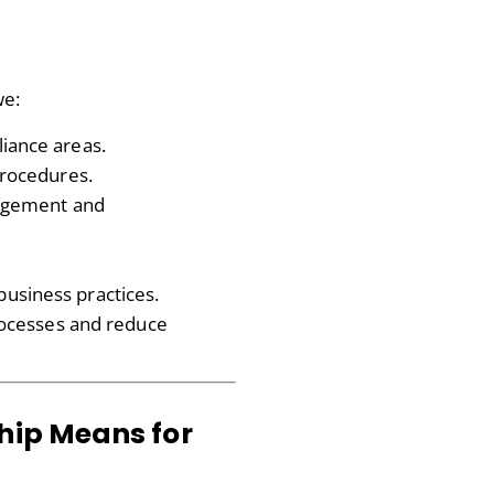
we:
iance areas.
procedures.
nagement and
usiness practices.
processes and reduce
hip Means for