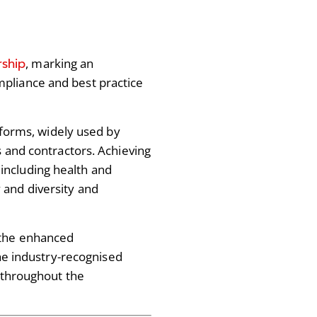
rship
, marking an
pliance and best practice
atforms, widely used by
s and contractors. Achieving
including health and
 and diversity and
 the enhanced
the industry-recognised
d throughout the