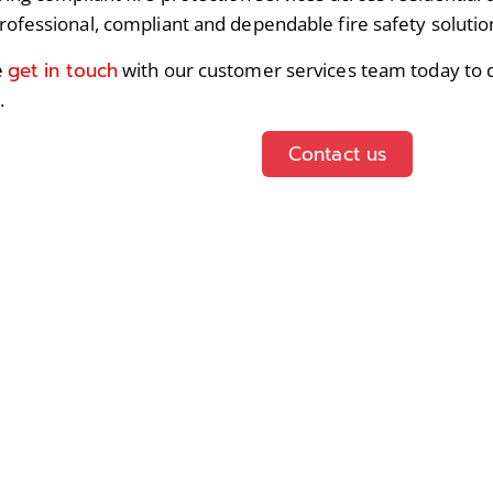
rofessional, compliant and dependable fire safety solutio
get in touch
e
with our customer services team today to d
.
Contact us