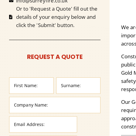
info@surreyfire.co.uk
Or to 'Request a Quote' fill out the
details of your enquiry below and
click the 'Submit' button.
We ar
import
across
REQUEST A QUOTE
Constr
public
Gold 
safety
respon
Our G
requi
approa
constr