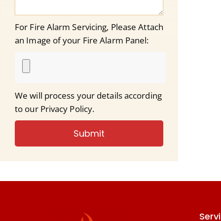
For Fire Alarm Servicing, Please Attach
an Image of your Fire Alarm Panel:
We will process your details according
to our Privacy Policy.
Submit
Serv