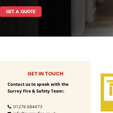
GET A QUOTE
GET IN TOUCH
Contact us to speak with the
Surrey Fire & Safety Team:
01276 684473