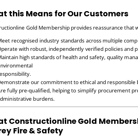
t this Means for Our Customers
ructionline Gold Membership provides reassurance that 
eet recognised industry standards across multiple compl
perate with robust, independently verified policies and 
aintain high standards of health and safety, quality ma
nvironmental
esponsibility.
emonstrate our commitment to ethical and responsible b
re fully pre-qualified, helping to simplify procurement 
dministrative burdens.
t Constructionline Gold Members
rey Fire & Safety