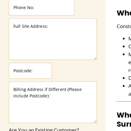
Wha
Const
M
O
M
e
r
D
A
a
Wha
Sur
Are You an Existing Customer?