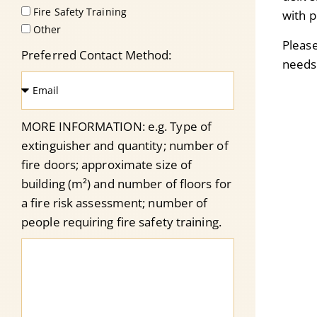
Fire Safety Training
with p
Other
Pleas
Preferred Contact Method:
needs
MORE INFORMATION: e.g. Type of
extinguisher and quantity; number of
fire doors; approximate size of
building (m²) and number of floors for
a fire risk assessment; number of
people requiring fire safety training.