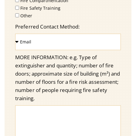
Fire Compartmentation
Fire Safety Training
Other
Preferred Contact Method:
MORE INFORMATION: e.g. Type of
extinguisher and quantity; number of fire
doors; approximate size of building (m²) and
number of floors for a fire risk assessment;
number of people requiring fire safety
training.