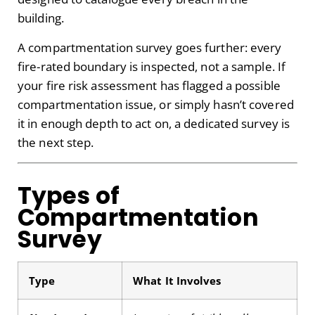
building.
A compartmentation survey goes further: every
fire-rated boundary is inspected, not a sample. If
your fire risk assessment has flagged a possible
compartmentation issue, or simply hasn’t covered
it in enough depth to act on, a dedicated survey is
the next step.
Types of
Compartmentation
Survey
Type
What It Involves