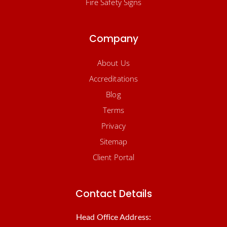
Fire Safety Signs
Company
About Us
Accreditations
Blog
Terms
Privacy
Sitemap
Client Portal
Contact Details
Head Office Address: