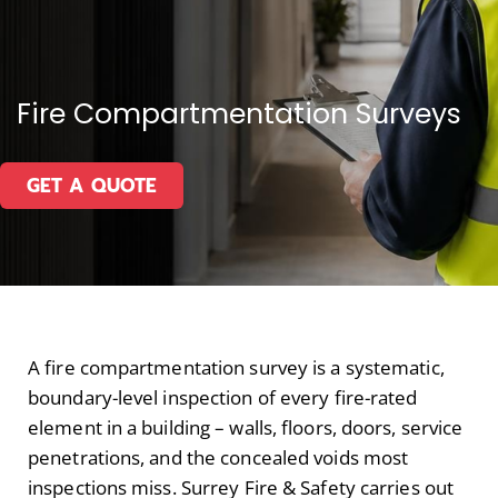
Fire Compartmentation Surveys
GET A QUOTE
A fire compartmentation survey is a systematic,
boundary-level inspection of every fire-rated
element in a building – walls, floors, doors, service
penetrations, and the concealed voids most
inspections miss. Surrey Fire & Safety carries out