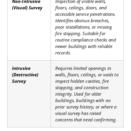
Non-Intrusive
Inspection of visible walls,
(Visual) Survey
floors, ceilings, doors, and
accessible service penetrations.
Identifies obvious breaches,
poor installations, or missing
fire stopping. Suitable for
routine compliance checks and
newer buildings with reliable
records.
Intrusive
Requires limited openings in
(Destructive)
walls, floors, ceilings, or voids to
Survey
inspect hidden cavities, fire
stopping, and construction
integrity. Used for older
buildings, buildings with no
prior survey history, or where a
visual survey has raised
concerns that need confirming.