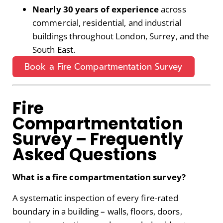
Nearly 30 years of experience
across
commercial, residential, and industrial
buildings throughout London, Surrey, and the
South East.
Book a Fire Compartmentation Survey
Fire
Compartmentation
Survey – Frequently
Asked Questions
What is a fire compartmentation survey?
A systematic inspection of every fire-rated
boundary in a building – walls, floors, doors,