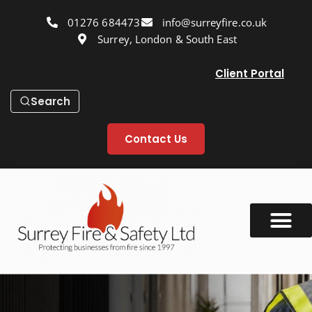
01276 684473
info@surreyfire.co.uk
Surrey, London & South East
Client Portal
Search
Contact Us