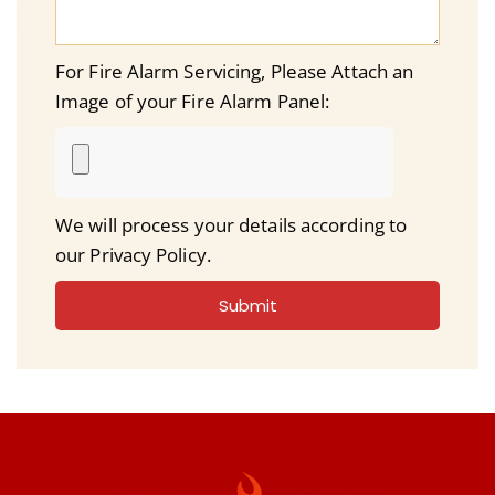
For Fire Alarm Servicing, Please Attach an
Image of your Fire Alarm Panel:
We will process your details according to
our Privacy Policy.
Submit