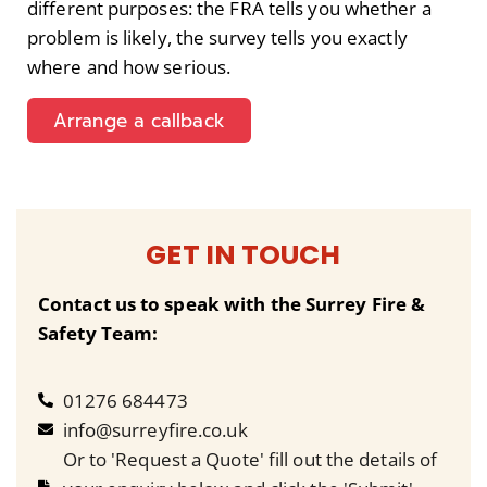
different purposes: the FRA tells you whether a
problem is likely, the survey tells you exactly
where and how serious.
Arrange a callback
GET IN TOUCH
Contact us to speak with the Surrey Fire &
Safety Team:
01276 684473
info@surreyfire.co.uk
Or to 'Request a Quote' fill out the details of