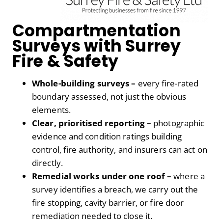
Compartmentation
Surveys with Surrey
Fire & Safety
Whole-building surveys –
every fire-rated
boundary assessed, not just the obvious
elements.
Clear, prioritised reporting –
photographic
evidence and condition ratings building
control, fire authority, and insurers can act on
directly.
Remedial works under one roof –
where a
survey identifies a breach, we carry out the
fire stopping, cavity barrier, or fire door
remediation needed to close it.