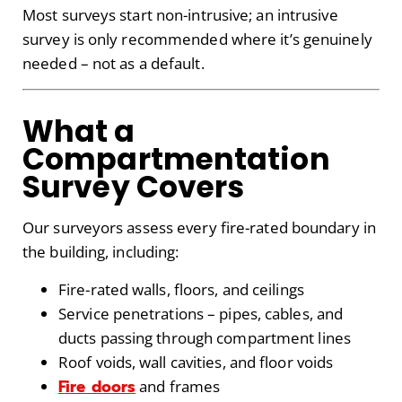
Most surveys start non-intrusive; an intrusive
survey is only recommended where it’s genuinely
needed – not as a default.
What a
Compartmentation
Survey Covers
Our surveyors assess every fire-rated boundary in
the building, including:
Fire-rated walls, floors, and ceilings
Service penetrations – pipes, cables, and
ducts passing through compartment lines
Roof voids, wall cavities, and floor voids
Fire doors
and frames