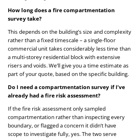
How long does a fire compartmentation
survey take?
This depends on the building’s size and complexity
rather than a fixed timescale – a single-floor
commercial unit takes considerably less time than
a multi-storey residential block with extensive
risers and voids. We’ll give you a time estimate as
part of your quote, based on the specific building.
Do I need a compartmentation survey if I’ve
already had a fire risk assessment?
If the fire risk assessment only sampled
compartmentation rather than inspecting every
boundary, or flagged a concern it didn’t have
scope to investigate fully, yes. The two serve