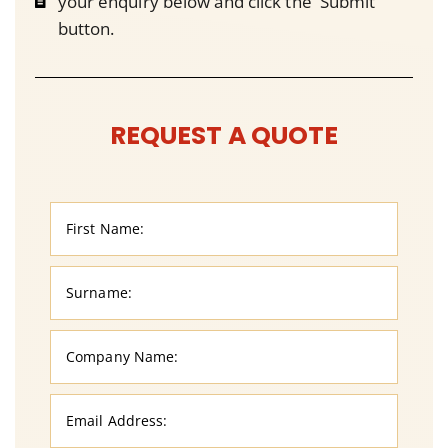
your enquiry below and click the 'Submit'
button.
REQUEST A QUOTE