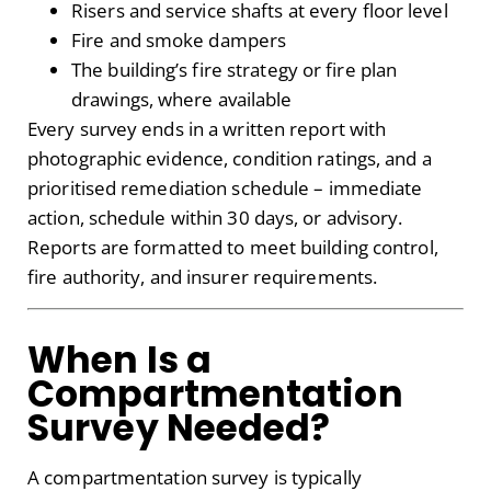
Risers and service shafts at every floor level
Fire and smoke dampers
The building’s fire strategy or fire plan
drawings, where available
Every survey ends in a written report with
photographic evidence, condition ratings, and a
prioritised remediation schedule – immediate
action, schedule within 30 days, or advisory.
Reports are formatted to meet building control,
fire authority, and insurer requirements.
When Is a
Compartmentation
Survey Needed?
A compartmentation survey is typically