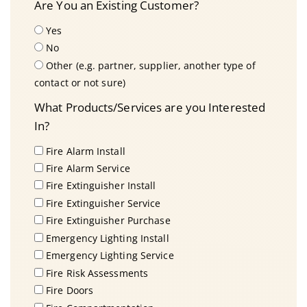
Are You an Existing Customer?
Yes
No
Other (e.g. partner, supplier, another type of
contact or not sure)
What Products/Services are you Interested
In?
Fire Alarm Install
Fire Alarm Service
Fire Extinguisher Install
Fire Extinguisher Service
Fire Extinguisher Purchase
Emergency Lighting Install
Emergency Lighting Service
Fire Risk Assessments
Fire Doors