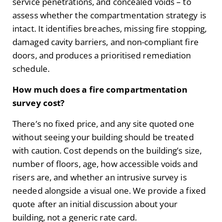
service penetrations, and concealed voids – to
assess whether the compartmentation strategy is
intact. It identifies breaches, missing fire stopping,
damaged cavity barriers, and non-compliant fire
doors, and produces a prioritised remediation
schedule.
How much does a fire compartmentation
survey cost?
There’s no fixed price, and any site quoted one
without seeing your building should be treated
with caution. Cost depends on the building’s size,
number of floors, age, how accessible voids and
risers are, and whether an intrusive survey is
needed alongside a visual one. We provide a fixed
quote after an initial discussion about your
building, not a generic rate card.