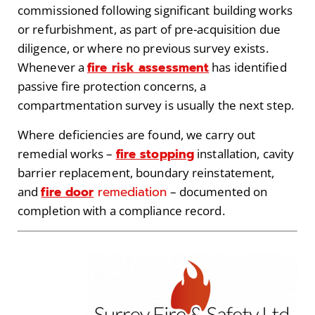
commissioned following significant building works
or refurbishment, as part of pre-acquisition due
diligence, or where no previous survey exists.
fire risk assessment
Whenever a
has identified
passive fire protection concerns, a
compartmentation survey is usually the next step.
Where deficiencies are found, we carry out
fire stopping
remedial works –
installation, cavity
barrier replacement, boundary reinstatement,
fire door
remediation
and
– documented on
completion with a compliance record.