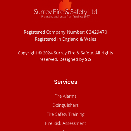
Registered Company Number: 03429470
Registered in England & Wales
Copyright © 2024 Surrey Fire & Safety. All rights
reserved.
Designed by
SJS
Services
Fire Alarms
Extinguishers
Fire Safety Training
Fire Risk Assessment