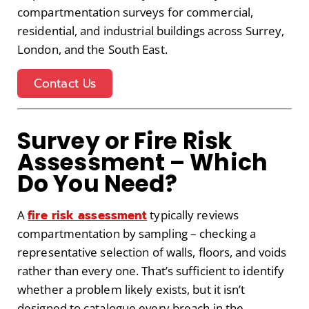
compartmentation surveys for commercial,
residential, and industrial buildings across Surrey,
London, and the South East.
Contact Us
Survey or Fire Risk
Assessment – Which
Do You Need?
fire risk assessment
A
typically reviews
compartmentation by sampling – checking a
representative selection of walls, floors, and voids
rather than every one. That’s sufficient to identify
whether a problem likely exists, but it isn’t
designed to catalogue every breach in the