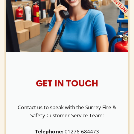
ATTENTION!
GET IN TOUCH
Contact us to speak with the Surrey Fire &
Safety Customer Service Team:
Telephone:
01276 684473