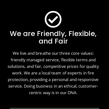
We are Friendly, Flexible,
and Fair
We live and breathe our three core values:
friendly managed service, flexible terms and
solutions, and fair, competitive prices for quality
work. We are a local team of experts in fire
protection, providing a personal and responsive
service. Doing business in an ethical, customer-
centric way is in our DNA.