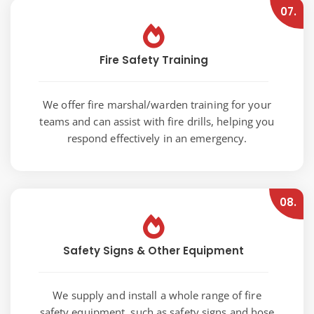
07.
Fire Safety Training
We offer fire marshal/warden training for your
teams and can assist with fire drills, helping you
respond effectively in an emergency.
08.
Safety Signs & Other Equipment
We supply and install a whole range of fire
safety equipment, such as safety signs and hose