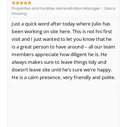





Properties and Facilities Administration Manager - Zebra
Housing
Just a quick word after today where Julio has
been working on site here. This is not his first
visit and I just wanted to let you know that he
is a great person to have around – all our team
members appreciate how diligent he is. He
always makes sure to leave things tidy and
doesn’t leave site until he’s sure we’re happy.
He is a calm presence, very friendly and polite.