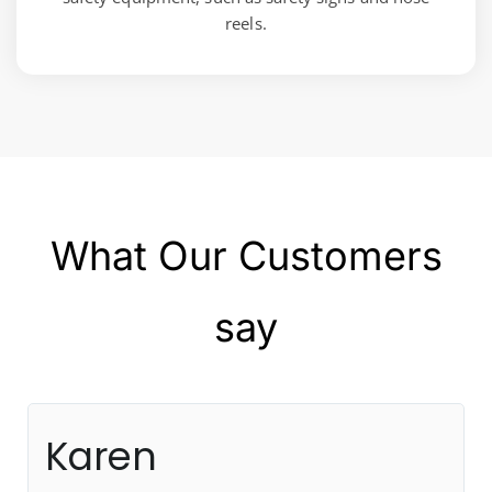
reels.
What Our Customers
say
Karen