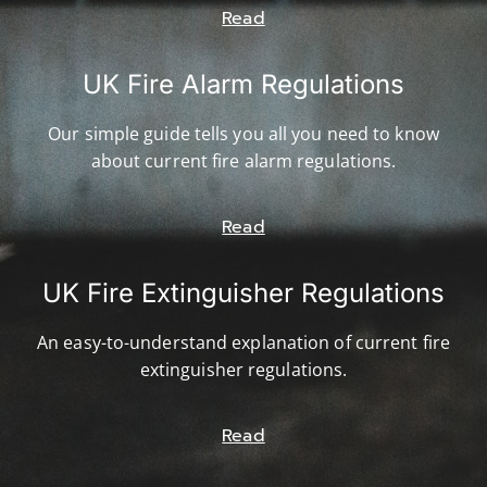
Read
UK Fire Alarm Regulations
Our simple guide tells you all you need to know
about current fire alarm regulations.
Read
UK Fire Extinguisher Regulations
An easy-to-understand explanation of current fire
extinguisher regulations.
Read