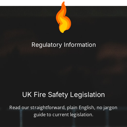
Regulatory Information​
UK Fire Safety Legislation
Read our straightforward, plain English, no jargon
guide to current legislation.