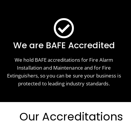
We are BAFE Accredited
We hold BAFE accreditations for Fire Alarm
Installation and Maintenance and for Fire
Extinguishers, so you can be sure your business is
protected to leading industry standards.
Our Accreditations