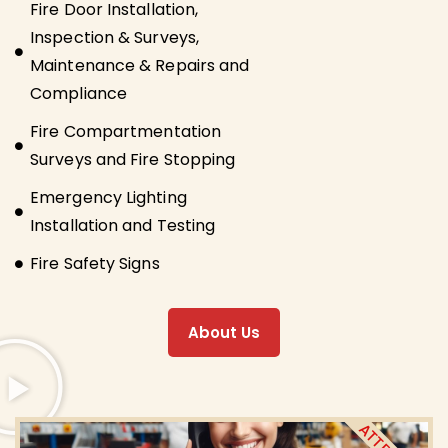
Fire Door Installation,
Inspection & Surveys,
Maintenance & Repairs and
Compliance
Fire Compartmentation
Surveys and Fire Stopping
Emergency Lighting
Installation and Testing
Fire Safety Signs
About Us