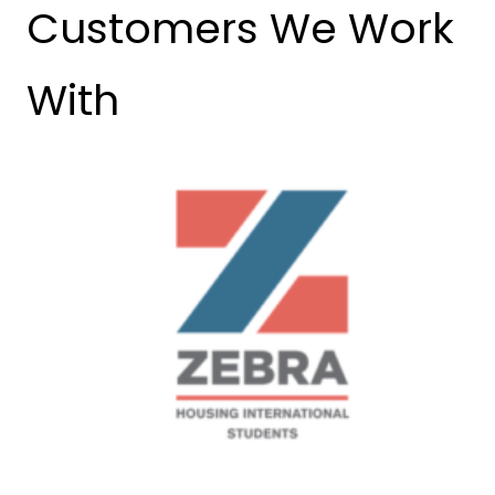
Customers We Work
With