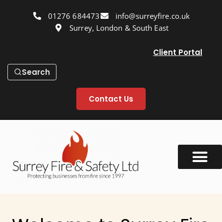
01276 684473
info@surreyfire.co.uk
Surrey, London & South East
Client Portal
Search
Contact Us