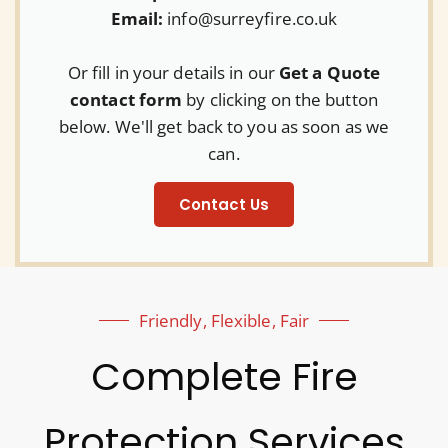
Email:
info@surreyfire.co.uk
Or fill in your details in our
Get a Quote
contact form
by clicking on the button
below. We'll get back to you as soon as we
can.
Contact Us
Friendly, Flexible, Fair
Complete Fire
Protection Services