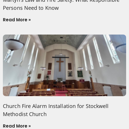
Persons Need to Know
Read More »
Church Fire Alarm Installation for Stockwell
Methodist Church
Read More »