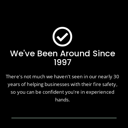
We've Been Around Since
1997
There's not much we haven't seen in our nearly 30
years of helping businesses with their fire safety,
so you can be confident you're in experienced
hands.