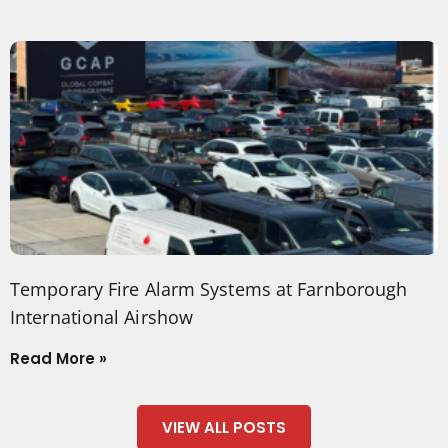
Temporary Fire Alarm Systems at Farnborough
International Airshow
Read More »
VIEW ALL POSTS