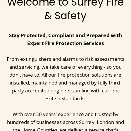
Welcome to Surrey Fire
& Safety
Stay Protected, Compliant and Prepared with
Expert Fire Protection Services
From extinguishers and alarms to risk assessments
and servicing, we take care of everything - so you
don’t have to. All our fire protection solutions are
installed, maintained and managed by fully third-
party accredited engineers, in line with current
British Standards.
With over 30 years’ experience and trusted by
hundreds of businesses across Surrey, London and
the Home Counties, we deliver a service that’s