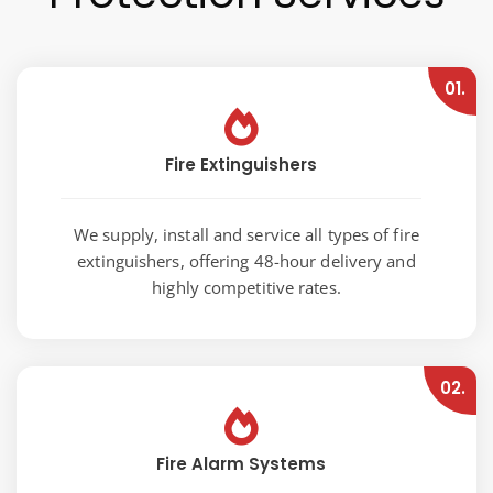
01.
Fire Extinguishers
We supply, install and service all types of fire
extinguishers, offering 48-hour delivery and
highly competitive rates.
02.
Fire Alarm Systems