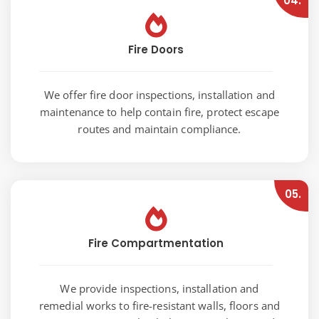
04.
Fire Doors
We offer fire door inspections, installation and
maintenance to help contain fire, protect escape
routes and maintain compliance.
05.
Fire Compartmentation
We provide inspections, installation and
remedial works to fire-resistant walls, floors and