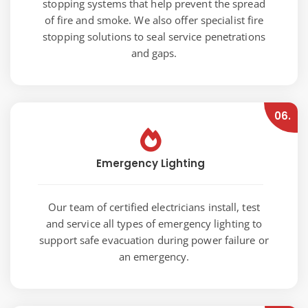
stopping systems that help prevent the spread
of fire and smoke. We also offer specialist fire
stopping solutions to seal service penetrations
and gaps.
06.
Emergency Lighting
Our team of certified electricians install, test
and service all types of emergency lighting to
support safe evacuation during power failure or
an emergency.