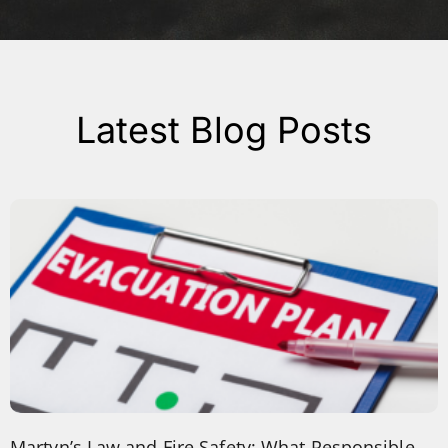
Latest Blog Posts
Martyn’s Law and Fire Safety: What Responsible