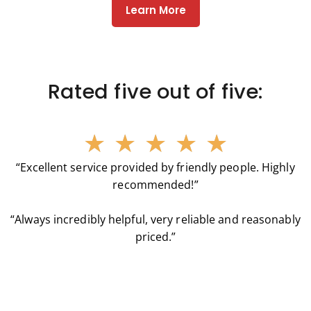
Learn More
Rated five out of five:
★
★
★
★
★
“Excellent service provided by friendly people. Highly
recommended!”
“Always incredibly helpful, very reliable and reasonably
priced.”