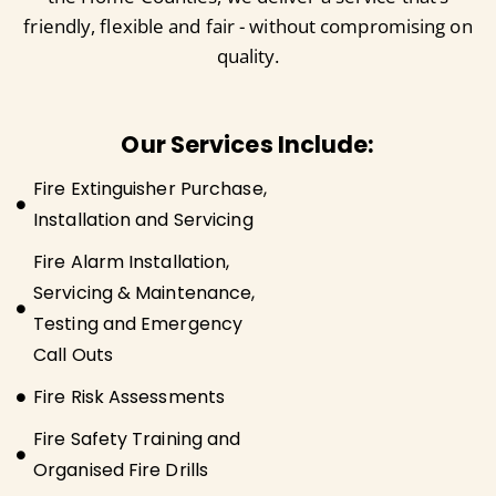
friendly, flexible and fair - without compromising on
quality.
Our Services Include:
Fire Extinguisher Purchase,
Installation and Servicing
Fire Alarm Installation,
Servicing & Maintenance,
Testing and Emergency
Call Outs
Fire Risk Assessments
Fire Safety Training and
Organised Fire Drills