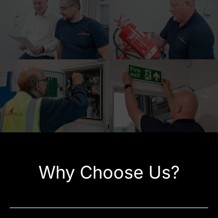
Why Choose Us?