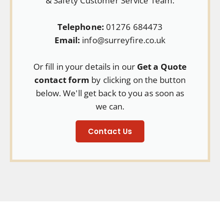
& Safety Customer Service Team:
Telephone:
01276 684473
Email:
info@surreyfire.co.uk
Or fill in your details in our
Get a Quote
contact form
by clicking on the button
below. We'll get back to you as soon as
we can.
Contact Us