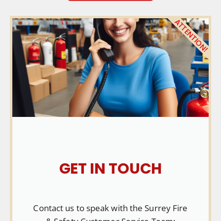
ATTENTION!
GET IN TOUCH
Contact us to speak with the Surrey Fire