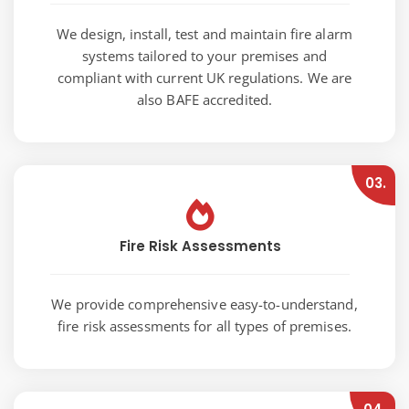
We design, install, test and maintain fire alarm
systems tailored to your premises and
compliant with current UK regulations. We are
also BAFE accredited.
03.
Fire Risk Assessments
We provide comprehensive easy-to-understand,
fire risk assessments for all types of premises.