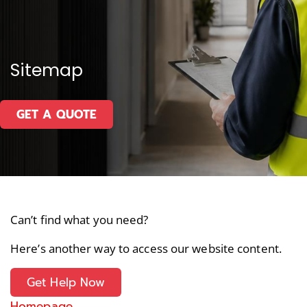
Sitemap
GET A QUOTE
Can’t find what you need?
Here’s another way to access our website content.
Get Help Now
Homepage