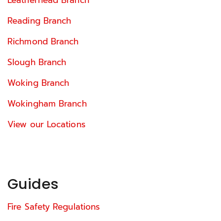
Reading Branch
Richmond Branch
Slough Branch
Woking Branch
Wokingham Branch
View our Locations
Guides
Fire Safety Regulations