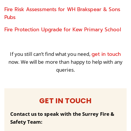
Fire Risk Assessments for WH Brakspear & Sons
Pubs
Fire Protection Upgrade for Kew Primary School
get in touch
If you still can’t find what you need,
now. We will be more than happy to help with any
queries.
GET IN TOUCH
Contact us to speak with the Surrey Fire &
Safety Team: