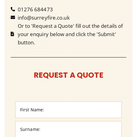
01276 684473
info@surreyfire.co.uk
Or to 'Request a Quote' fill out the details of
your enquiry below and click the 'Submit'
button.
REQUEST A QUOTE