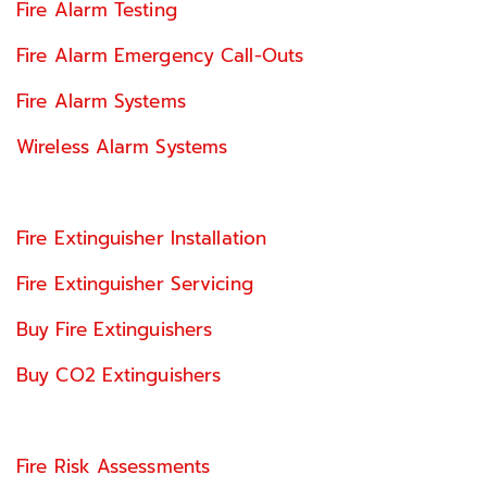
Fire Alarm Testing
Fire Alarm Emergency Call-Outs
Fire Alarm Systems
Wireless Alarm Systems
Fire Extinguisher Installation
Fire Extinguisher Servicing
Buy Fire Extinguishers
Buy CO2 Extinguishers
Fire Risk Assessments