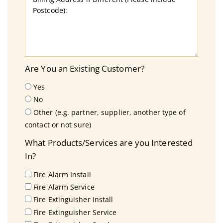
Are You an Existing Customer?
Yes
No
Other (e.g. partner, supplier, another type of
contact or not sure)
What Products/Services are you Interested
In?
Fire Alarm Install
Fire Alarm Service
Fire Extinguisher Install
Fire Extinguisher Service