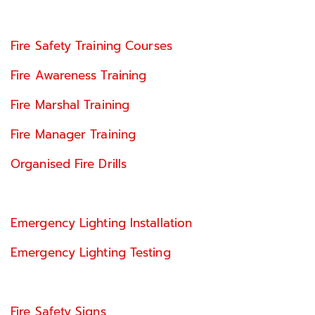
Fire Safety Training Courses
Fire Awareness Training
Fire Marshal Training
Fire Manager Training
Organised Fire Drills
Emergency Lighting Installation
Emergency Lighting Testing
Fire Safety Signs