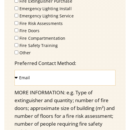
Fire Extinguisher Purchase
Emergency Lighting Install
Emergency Lighting Service
Fire Risk Assessments
Fire Doors
Fire Compartmentation
Fire Safety Training
Other
Preferred Contact Method:
MORE INFORMATION: e.g. Type of
extinguisher and quantity; number of fire
doors; approximate size of building (m²) and
number of floors for a fire risk assessment;
number of people requiring fire safety