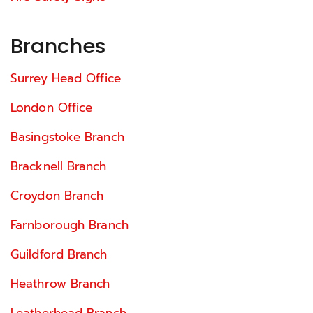
Branches
Surrey Head Office
London Office
Basingstoke Branch
Bracknell Branch
Croydon Branch
Farnborough Branch
Guildford Branch
Heathrow Branch
Leatherhead Branch