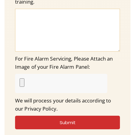
training.
For Fire Alarm Servicing, Please Attach an
Image of your Fire Alarm Panel:
We will process your details according to
our Privacy Policy.
Submit