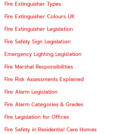
Fire Extinguisher Types
Fire Extinguisher Colours UK
Fire Extinguisher Legislation
Fire Safety Sign Legislation
Emergency Lighting Legislation
Fire Marshal Responsibilities
Fire Risk Assessments Explained
Fire Alarm Legislation
Fire Alarm Categories & Grades
Fire Legislation for Offices
Fire Safety in Residential Care Homes