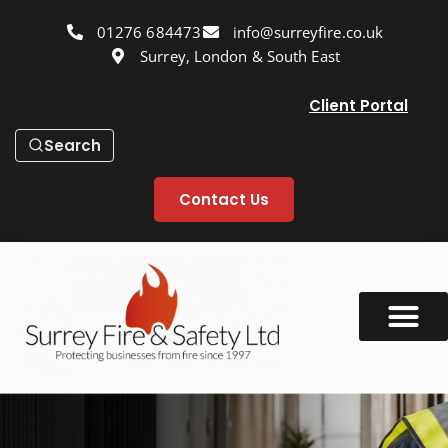
01276 684473
info@surreyfire.co.uk
Surrey, London & South East
Client Portal
Search
Contact Us