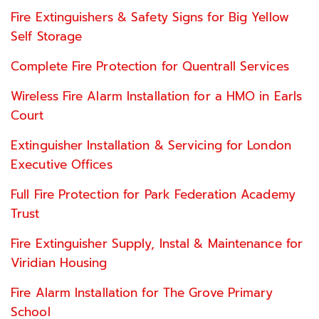
Fire Extinguishers & Safety Signs for Big Yellow
Self Storage
Complete Fire Protection for Quentrall Services
Wireless Fire Alarm Installation for a HMO in Earls
Court
Extinguisher Installation & Servicing for London
Executive Offices
Full Fire Protection for Park Federation Academy
Trust
Fire Extinguisher Supply, Instal & Maintenance for
Viridian Housing
Fire Alarm Installation for The Grove Primary
School