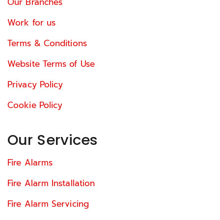
Our Branches
Work for us
Terms & Conditions
Website Terms of Use
Privacy Policy
Cookie Policy
Our Services
Fire Alarms
Fire Alarm Installation
Fire Alarm Servicing