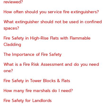
reviewed?
How often should you service fire extinguishers?
What extinguisher should not be used in confined
spaces?
Fire Safety in High-Rise Flats with Flammable
Cladding
The Importance of Fire Safety
What is a Fire Risk Assessment and do you need
one?
Fire Safety in Tower Blocks & Flats
How many fire marshals do I need?
Fire Safety for Landlords