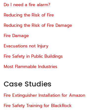
Do I need a fire alarm?
Reducing the Risk of Fire
Reducing the Risk of Fire Damage
Fire Damage
Evacuations not Injury
Fire Safety in Public Buildings
Most Flammable Industries
Case Studies
Fire Extinguisher Installation for Amazon
Fire Safety Training for BlackRock