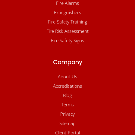
Fire Alarms
Extinguishers
Fire Safety Training
Fire Risk Assessment
Fire Safety Signs
Company
About Us
Accreditations
Blog
Terms
Privacy
Sitemap
Client Portal