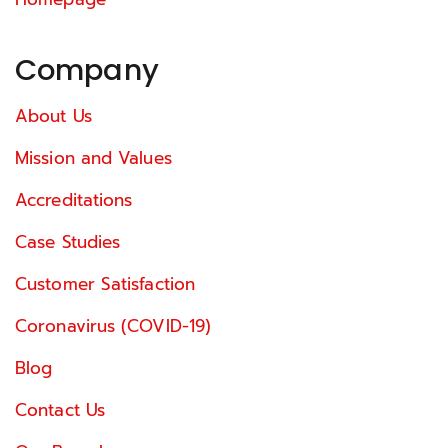
Company
About Us
Mission and Values
Accreditations
Case Studies
Customer Satisfaction
Coronavirus (COVID-19)
Blog
Contact Us