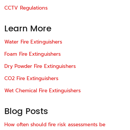
CCTV Regulations
Learn More
Water Fire Extinguishers
Foam Fire Extinguishers
Dry Powder Fire Extinguishers
CO2 Fire Extinguishers
Wet Chemical Fire Extinguishers
Blog Posts
How often should fire risk assessments be