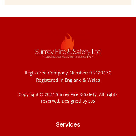
Registered Company Number: 03429470
Registered in England & Wales
Copyright © 2024 Surrey Fire & Safety. All rights
reserved.
Designed by
SJS
Services