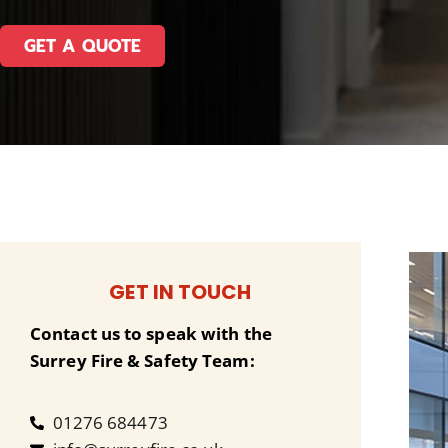
GET A QUOTE
GET IN TOUCH
Contact us to speak with the
Surrey Fire & Safety Team:
01276 684473