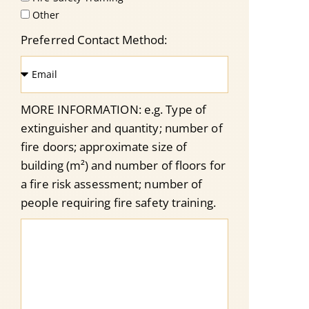
Other
Preferred Contact Method:
MORE INFORMATION: e.g. Type of
extinguisher and quantity; number of
fire doors; approximate size of
building (m²) and number of floors for
a fire risk assessment; number of
people requiring fire safety training.