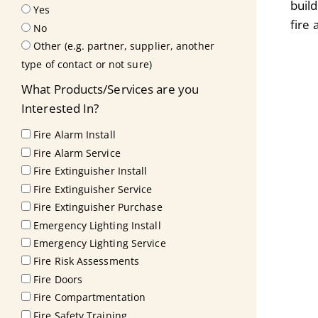
buil
Yes
fire
No
Other (e.g. partner, supplier, another
type of contact or not sure)
What Products/Services are you
Interested In?
Fire Alarm Install
Fire Alarm Service
Fire Extinguisher Install
Fire Extinguisher Service
Fire Extinguisher Purchase
Emergency Lighting Install
Emergency Lighting Service
Fire Risk Assessments
Fire Doors
Fire Compartmentation
Fire Safety Training