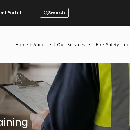
Search
ient Portal
Home
About
Our Services
Fire Safety Info
aining