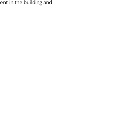
ent in the building and