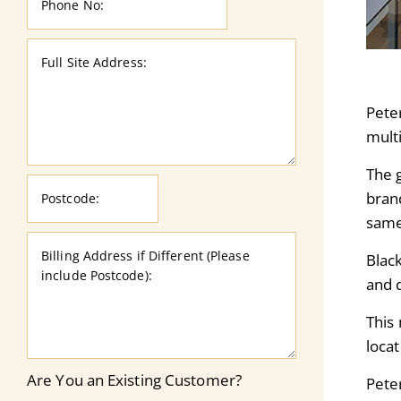
Peter
multi
The 
brand
same
Black
and 
This 
loca
Are You an Existing Customer?
Pete