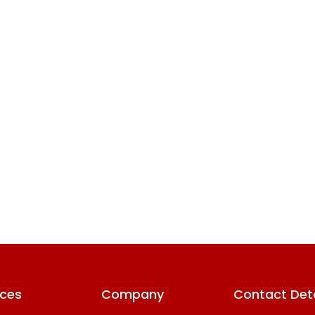
ices
Company
Contact Deta