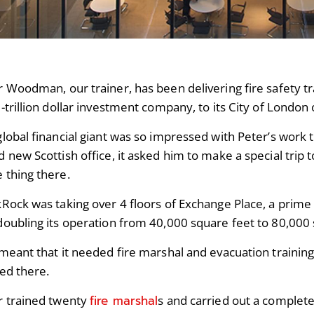
 Woodman, our trainer, has been delivering fire safety tr
-trillion dollar investment company, to its City of London 
global financial giant was so impressed with Peter’s work 
 new Scottish office, it asked him to make a special trip
 thing there.
Rock was taking over 4 floors of Exchange Place, a prime o
doubling its operation from 40,000 square feet to 80,000 
meant that it needed fire marshal and evacuation training
ted there.
fire marshal
r trained twenty
s and carried out a complete