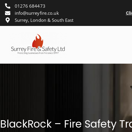
01276 684473
info@surreyfire.co.uk
Cl
Surrey, London & South East
BlackRock – Fire Safety Tr