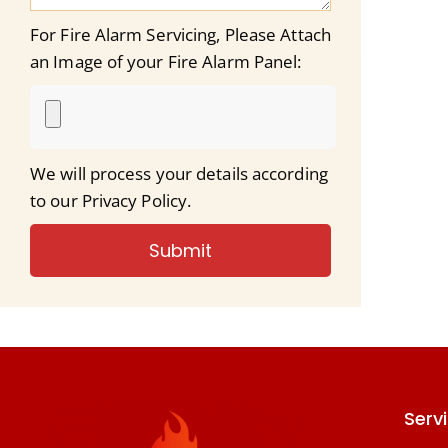
For Fire Alarm Servicing, Please Attach
an Image of your Fire Alarm Panel:
We will process your details according
to our Privacy Policy.
Submit
Serv