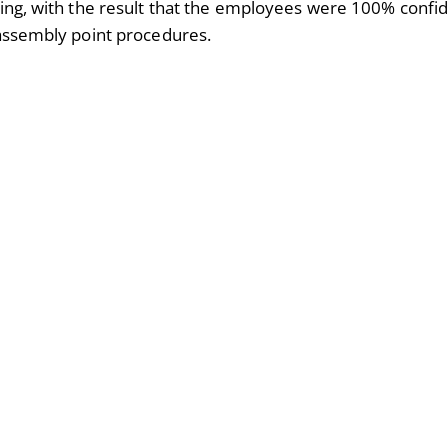
ding, with the result that the employees were 100% confid
 assembly point procedures.