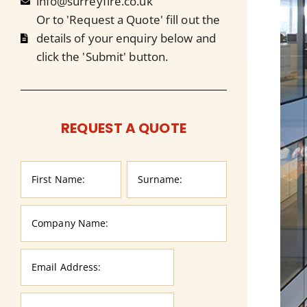
info@surreyfire.co.uk
Or to 'Request a Quote' fill out the
details of your enquiry below and
click the 'Submit' button.
REQUEST A QUOTE