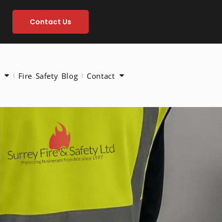
Contact Us
Fire Safety Blog
Contact