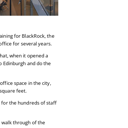
aining for BlackRock, the
office for several years.
that, when it opened a
 to Edinburgh and do the
ffice space in the city,
square feet.
 for the hundreds of staff
 walk through of the