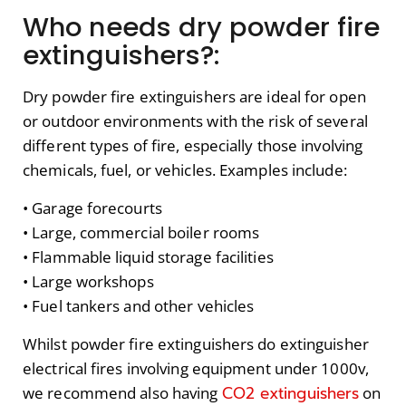
Who needs dry powder fire
extinguishers?:
Dry powder fire extinguishers are ideal for open
or outdoor environments with the risk of several
different types of fire, especially those involving
chemicals, fuel, or vehicles. Examples include:
• Garage forecourts
• Large, commercial boiler rooms
• Flammable liquid storage facilities
• Large workshops
• Fuel tankers and other vehicles
Whilst powder fire extinguishers do extinguisher
electrical fires involving equipment under 1000v,
CO2 extinguishers
we recommend also having
on