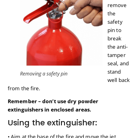
remove
the
safety
pin to
break
the anti-
tamper
seal, and
stand
Removing a safety pin
well back
from the fire.
Remember – don’t use dry powder
extinguishers in enclosed areas.
Using the extinguisher:
• Aim at the base of the fire and move the jet