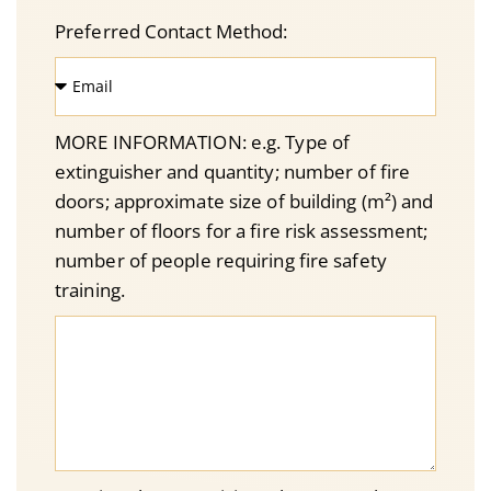
Preferred Contact Method:
MORE INFORMATION: e.g. Type of
extinguisher and quantity; number of fire
doors; approximate size of building (m²) and
number of floors for a fire risk assessment;
number of people requiring fire safety
training.