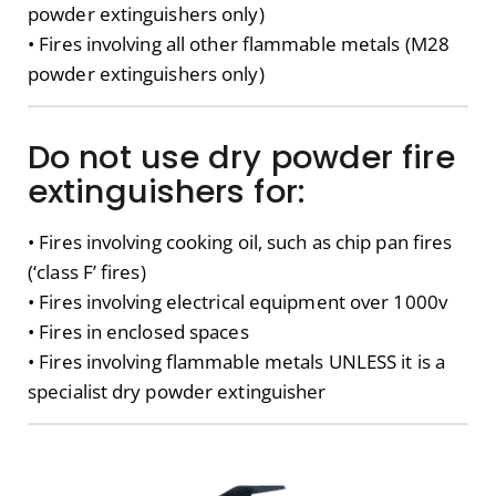
powder extinguishers only)
• Fires involving all other flammable metals (M28
powder extinguishers only)
Do not use dry powder fire
extinguishers for:
• Fires involving cooking oil, such as chip pan fires
(‘class F’ fires)
• Fires involving electrical equipment over 1000v
• Fires in enclosed spaces
• Fires involving flammable metals UNLESS it is a
specialist dry powder extinguisher