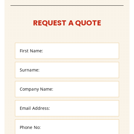
REQUEST A QUOTE