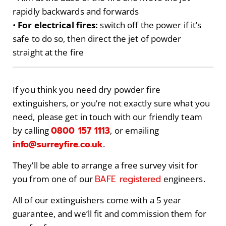
rapidly backwards and forwards
•
For electrical fires:
switch off the power if it’s
safe to do so, then direct the jet of powder
straight at the fire
If you think you need dry powder fire
extinguishers, or you’re not exactly sure what you
need, please get in touch with our friendly team
0800 157 1113
by calling
, or emailing
info@surreyfire.co.uk
.
They’ll be able to arrange a free survey visit for
BAFE registered
you from one of our
engineers.
All of our extinguishers come with a 5 year
guarantee, and we’ll fit and commission them for