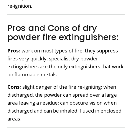
re-ignition.
Pros and Cons of dry
powder fire extinguishers:
Pros:
work on most types of fire; they suppress
fires very quickly; specialist dry powder
extinguishers are the only extinguishers that work
on flammable metals.
Cons:
slight danger of the fire re-igniting; when
discharged, the powder can spread over a large
area leaving a residue; can obscure vision when
discharged and can be inhaled if used in enclosed
areas.