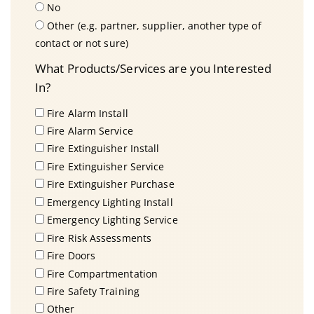
No
Other (e.g. partner, supplier, another type of
contact or not sure)
What Products/Services are you Interested
In?
Fire Alarm Install
Fire Alarm Service
Fire Extinguisher Install
Fire Extinguisher Service
Fire Extinguisher Purchase
Emergency Lighting Install
Emergency Lighting Service
Fire Risk Assessments
Fire Doors
Fire Compartmentation
Fire Safety Training
Other