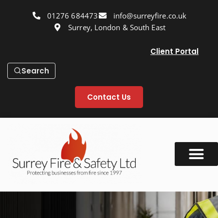
01276 684473
info@surreyfire.co.uk
Surrey, London & South East
Client Portal
Search
Contact Us