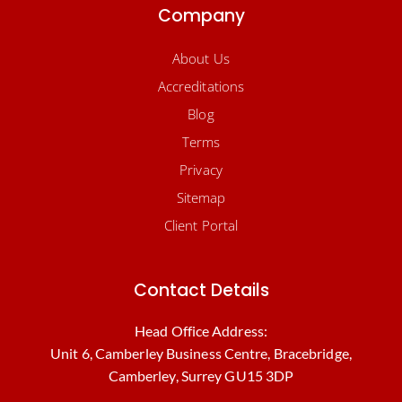
Company
About Us
Accreditations
Blog
Terms
Privacy
Sitemap
Client Portal
Contact Details
Head Office Address:
Unit 6, Camberley Business Centre, Bracebridge,
Camberley, Surrey GU15 3DP