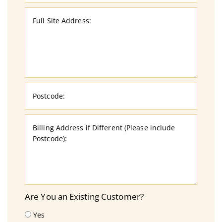
Are You an Existing Customer?
Yes