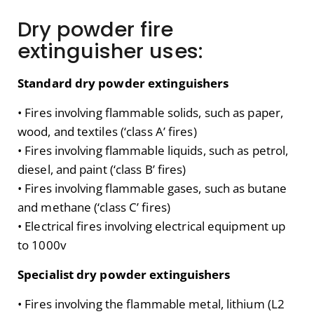
Dry powder fire
extinguisher uses:
Standard dry powder extinguishers
• Fires involving flammable solids, such as paper,
wood, and textiles (‘class A’ fires)
• Fires involving flammable liquids, such as petrol,
diesel, and paint (‘class B’ fires)
• Fires involving flammable gases, such as butane
and methane (‘class C’ fires)
• Electrical fires involving electrical equipment up
to 1000v
Specialist dry powder extinguishers
• Fires involving the flammable metal, lithium (L2