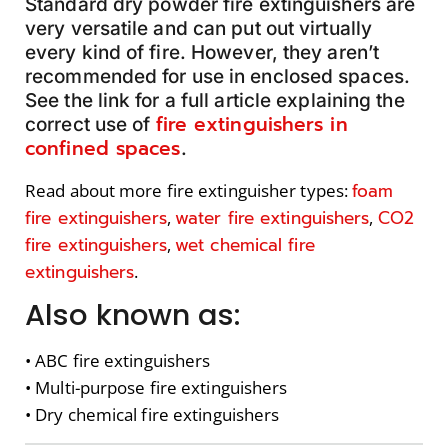
Standard dry powder fire extinguishers are
very versatile and can put out virtually
every kind of fire. However, they aren’t
recommended for use in enclosed spaces.
See the link for a full article explaining the
fire extinguishers in
correct use of
confined spaces
.
foam
Read about more fire extinguisher types:
fire extinguishers
water fire extinguishers
CO2
,
,
fire extinguishers
wet chemical fire
,
extinguishers
.
Also known as:
• ABC fire extinguishers
• Multi-purpose fire extinguishers
• Dry chemical fire extinguishers