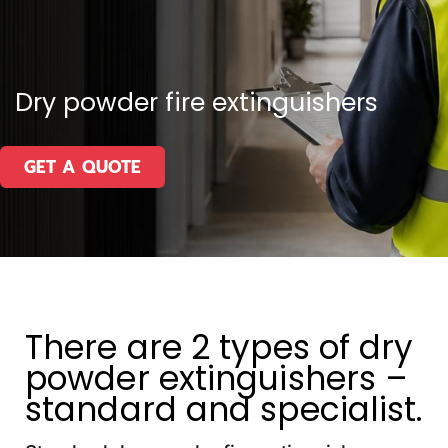
Dry powder fire extinguishers
GET A QUOTE
There are 2 types of dry
powder extinguishers –
standard and specialist.