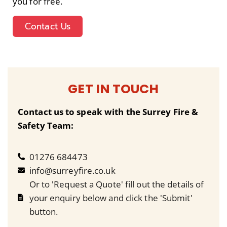
you for free.
Contact Us
GET IN TOUCH
Contact us to speak with the Surrey Fire &
Safety Team:
01276 684473
info@surreyfire.co.uk
Or to 'Request a Quote' fill out the details of
your enquiry below and click the 'Submit'
button.