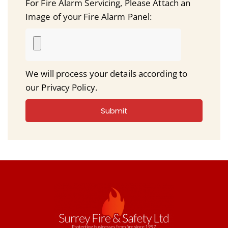
For Fire Alarm Servicing, Please Attach an
Image of your Fire Alarm Panel:
We will process your details according to
our Privacy Policy.
Submit