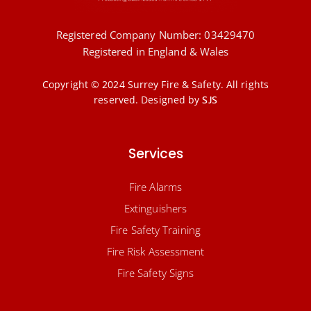
Registered Company Number: 03429470
Registered in England & Wales
Copyright © 2024 Surrey Fire & Safety. All rights
reserved.
Designed by
SJS
Services
Fire Alarms
Extinguishers
Fire Safety Training
Fire Risk Assessment
Fire Safety Signs