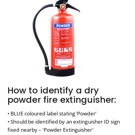
How to identify a dry
powder fire extinguisher:
• BLUE coloured label stating ‘Powder’
• Should be identified by an extinguisher ID sign
fixed nearby – ‘Powder Extinguisher’