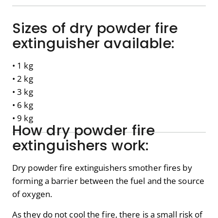
Sizes of dry powder fire
extinguisher available:
• 1 kg
• 2 kg
• 3 kg
• 6 kg
• 9 kg
How dry powder fire
extinguishers work:
Dry powder fire extinguishers smother fires by
forming a barrier between the fuel and the source
of oxygen.
As they do not cool the fire, there is a small risk of