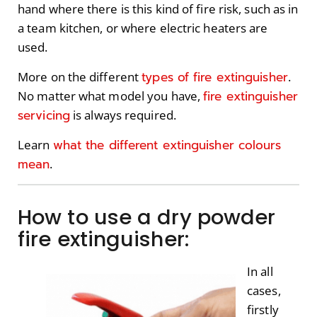
hand where there is this kind of fire risk, such as in
a team kitchen, or where electric heaters are
used.
types of fire extinguisher
More on the different
.
fire extinguisher
No matter what model you have,
servicing
is always required.
what the different extinguisher colours
Learn
mean
.
How to use a dry powder
fire extinguisher:
In all
cases,
firstly