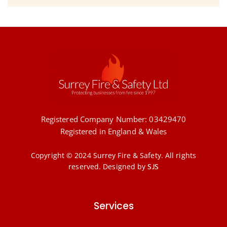
Registered Company Number: 03429470
Registered in England & Wales
Copyright © 2024 Surrey Fire & Safety. All rights
reserved.
Designed by
SJS
Services