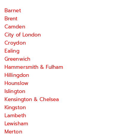
Barnet
Brent
Camden
City of London
Croydon
Ealing
Greenwich
Hammersmith & Fulham
Hillingdon
Hounslow
Islington
Kensington & Chelsea
Kingston
Lambeth
Lewisham
Merton