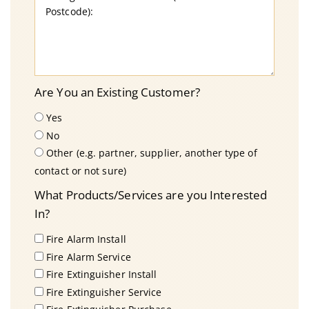
Are You an Existing Customer?
Yes
No
Other (e.g. partner, supplier, another type of
contact or not sure)
What Products/Services are you Interested
In?
Fire Alarm Install
Fire Alarm Service
Fire Extinguisher Install
Fire Extinguisher Service