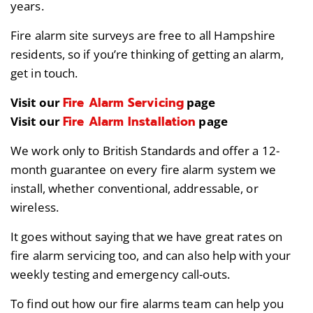
years.
Fire alarm site surveys are free to all Hampshire
residents, so if you’re thinking of getting an alarm,
get in touch.
Fire Alarm Servicing
Visit our
page
Fire Alarm Installation
Visit our
page
We work only to British Standards and offer a 12-
month guarantee on every fire alarm system we
install, whether conventional, addressable, or
wireless.
It goes without saying that we have great rates on
fire alarm servicing too, and can also help with your
weekly testing and emergency call-outs.
To find out how our fire alarms team can help you