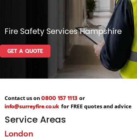
Fire Safety Services Hampshire
GET A QUOTE
0800 157 1113
Contact us on
or
info@surreyfire.co.uk
for FREE quotes and advice
Service Areas
London