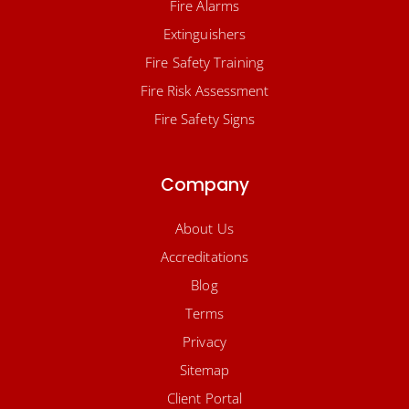
Fire Alarms
Extinguishers
Fire Safety Training
Fire Risk Assessment
Fire Safety Signs
Company
About Us
Accreditations
Blog
Terms
Privacy
Sitemap
Client Portal