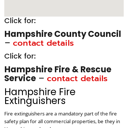
Click for:
Hampshire County Council
contact details
–
Click for:
Hampshire Fire & Rescue
contact details
Service
–
Hampshire Fire
Extinguishers
Fire extinguishers are a mandatory part of the fire
safety plan for all commercial properties, be they in