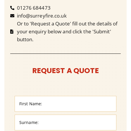
01276 684473
info@surreyfire.co.uk
Or to 'Request a Quote' fill out the details of
your enquiry below and click the 'Submit'
button.
REQUEST A QUOTE