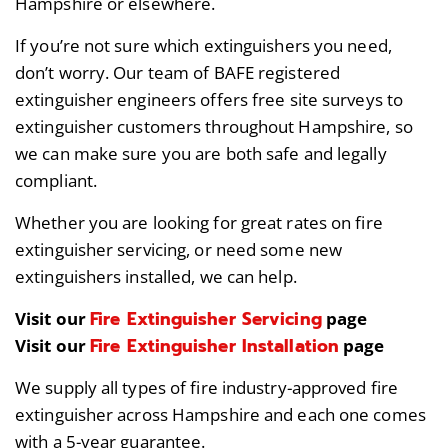
Hampshire or elsewhere.
If you’re not sure which extinguishers you need,
don’t worry. Our team of BAFE registered
extinguisher engineers offers free site surveys to
extinguisher customers throughout Hampshire, so
we can make sure you are both safe and legally
compliant.
Whether you are looking for great rates on fire
extinguisher servicing, or need some new
extinguishers installed, we can help.
Fire Extinguisher Servicing
Visit our
page
Fire Extinguisher Installation
Visit our
page
We supply all types of fire industry-approved fire
extinguisher across Hampshire and each one comes
with a 5-year guarantee.