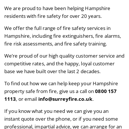
We are proud to have been helping Hampshire
residents with fire safety for over 20 years.
We offer the full range of fire safety services in
Hampshire, including fire extinguishers, fire alarms,
fire risk assessments, and fire safety training.
We’re proud of our high quality customer service and
competitive rates, and the happy, loyal customer
base we have built over the last 2 decades.
To find out how we can help keep your Hampshire
property safe from fire, give us a call on
0800 157
1113
, or email
info@surreyfire.co.uk
.
If you know what you need we can give you an
instant quote over the phone, or if you need some
professional, impartial advice, we can arrange for an