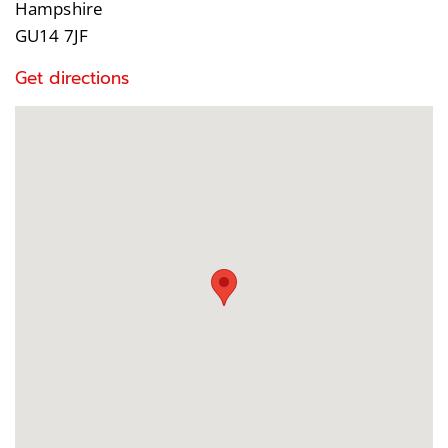
Hampshire
GU14 7JF
Get directions