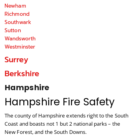
Newham
Richmond
Southwark
Sutton
Wandsworth
Westminster
Surrey
Berkshire
Hampshire
Hampshire Fire Safety
The county of Hampshire extends right to the South
Coast and boasts not 1 but 2 national parks – the
New Forest, and the South Downs.