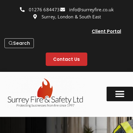
01276 684473
info@surreyfire.co.uk
Surrey, London & South East
Client Portal
Search
Contact Us
Our Services
Fire Safety Info
Fire Safety Blog