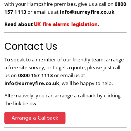
with your Hampshire premises, give us a call on
0800
157 1113
or email us at
info@surreyfire.co.uk
UK fire alarms legislation
Read about
.
Contact Us
To speak to a member of our friendly team, arrange
a free site survey, or to get a quote, please just call
us on
0800 157 1113
or email us at
info@surreyfire.co.uk
, we’ll be happy to help.
Alternatively, you can arrange a callback by clicking
the link below.
Arrange a Callback