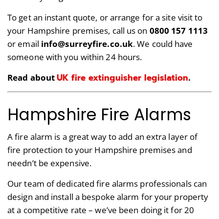
To get an instant quote, or arrange for a site visit to
your Hampshire premises, call us on
0800 157 1113
or email
info@surreyfire.co.uk
. We could have
someone with you within 24 hours.
UK fire extinguisher legislation
Read about
.
Hampshire Fire Alarms
A fire alarm is a great way to add an extra layer of
fire protection to your Hampshire premises and
needn’t be expensive.
Our team of dedicated fire alarms professionals can
design and install a bespoke alarm for your property
at a competitive rate – we’ve been doing it for 20