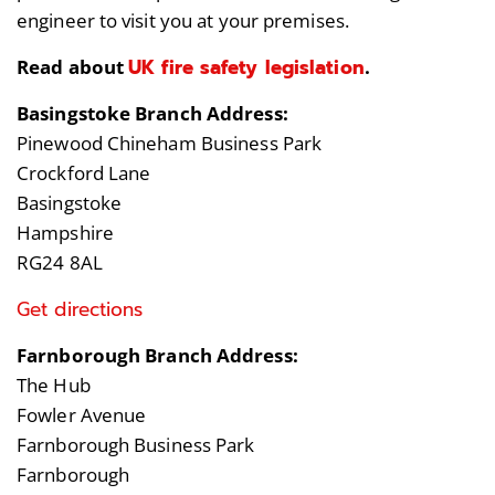
engineer to visit you at your premises.
UK fire safety legislation
Read about
.
Basingstoke Branch Address:
Pinewood Chineham Business Park
Crockford Lane
Basingstoke
Hampshire
RG24 8AL
Get directions
Farnborough Branch Address:
The Hub
Fowler Avenue
Farnborough Business Park
Farnborough