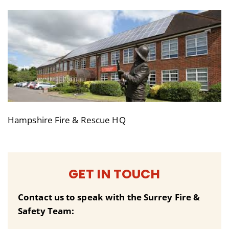
Hampshire Fire & Rescue HQ
GET IN TOUCH
Contact us to speak with the Surrey Fire &
Safety Team: