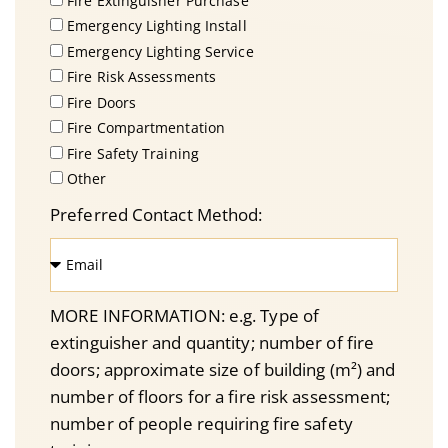
Fire Extinguisher Purchase
Emergency Lighting Install
Emergency Lighting Service
Fire Risk Assessments
Fire Doors
Fire Compartmentation
Fire Safety Training
Other
Preferred Contact Method:
MORE INFORMATION: e.g. Type of
extinguisher and quantity; number of fire
doors; approximate size of building (m²) and
number of floors for a fire risk assessment;
number of people requiring fire safety