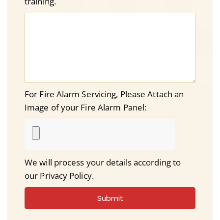
training.
For Fire Alarm Servicing, Please Attach an
Image of your Fire Alarm Panel:
We will process your details according to
our Privacy Policy.
Submit