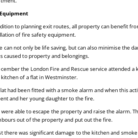
stment.
 Equipment
dition to planning exit routes, all property can benefit fr
llation of fire safety equipment.
e can not only be life saving, but can also minimise the 
 is caused to property and belongings.
ecember the London Fire and Rescue service attended a kit
 kitchen of a flat in Westminster.
lat had been fitted with a smoke alarm and when this acti
dent and her young daughter to the fire.
 were able to escape the property and raise the alarm. T
hbours out of the property and put out the fire.
st there was significant damage to the kitchen and smoke