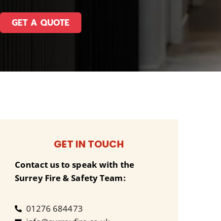
GET A QUOTE
GET IN TOUCH
Contact us to speak with the
Surrey Fire & Safety Team:
01276 684473