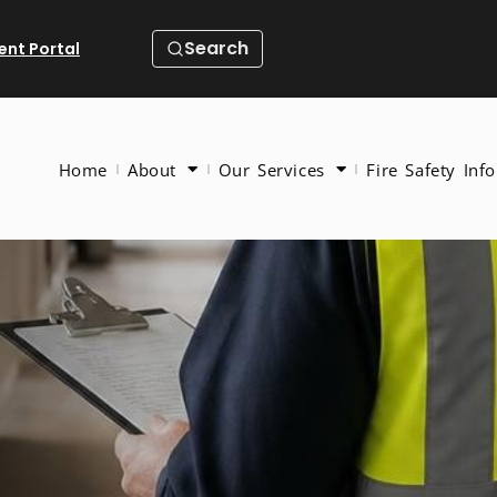
Search
ient Portal
Home
About
Our Services
Fire Safety Info