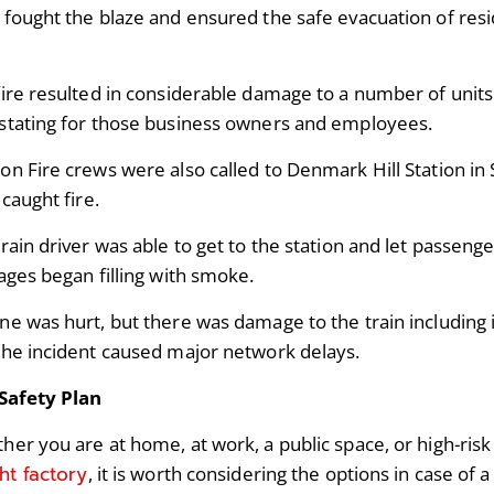
fought the blaze and ensured the safe evacuation of resid
fire resulted in considerable damage to a number of units 
stating for those business owners and employees.
on Fire crews were also called to Denmark Hill Station i
 caught fire.
rain driver was able to get to the station and let passenger
iages began filling with smoke.
ne was hurt, but there was damage to the train including
the incident caused major network delays.
 Safety Plan
er you are at home, at work, a public space, or high-risk s
ght factory
, it is worth considering the options in case of a