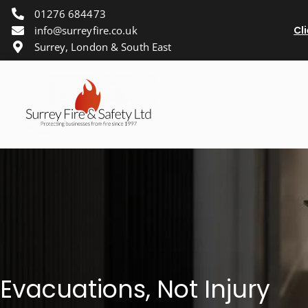
01276 684473
info@surreyfire.co.uk
Cl
Surrey, London & South East
Evacuations, Not Injury