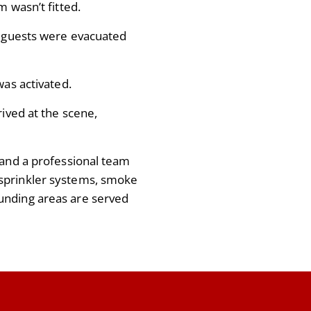
m wasn’t fitted.
0 guests were evacuated
was activated.
rived at the scene,
 and a professional team
sprinkler systems, smoke
unding areas are served