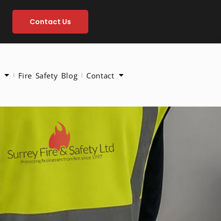
Contact Us
Fire Safety Blog
Contact