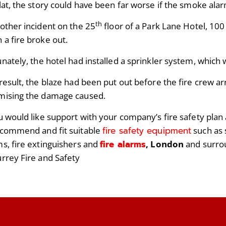
lat, the story could have been far worse if the smoke alar
th
nother incident on the 25
floor of a Park Lane Hotel, 10
 a fire broke out.
unately, the hotel had installed a sprinkler system, which 
result, the blaze had been put out before the fire crew ar
mising the damage caused.
ou would like support with your company’s fire safety plan
fire safety equipment
ecommend and fit suitable
such as 
fire alarms
ms, fire extinguishers and
, London
and surro
urrey Fire and Safety