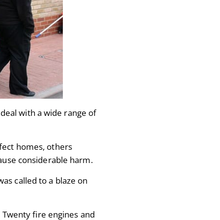
eal with a wide range of
ffect homes, others
 cause considerable harm.
as called to a blaze on
e. Twenty fire engines and