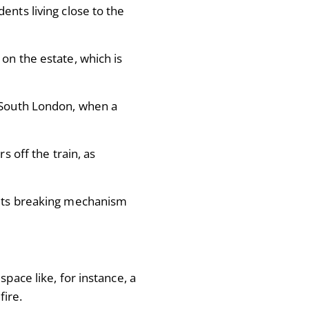
ents living close to the
on the estate, which is
n South London, when a
s off the train, as
 its breaking mechanism
pace like, for instance, a
 fire.