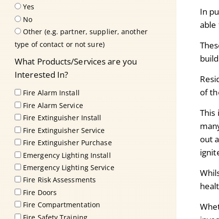
Yes
In pu
No
able 
Other (e.g. partner, supplier, another
type of contact or not sure)
These
build
What Products/Services are you
Interested In?
Resid
of th
Fire Alarm Install
Fire Alarm Service
This 
Fire Extinguisher Install
many 
Fire Extinguisher Service
out 
Fire Extinguisher Purchase
ignit
Emergency Lighting Install
Emergency Lighting Service
Whil
Fire Risk Assessments
heal
Fire Doors
Fire Compartmentation
Whet
Fire Safety Training