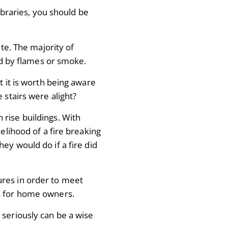
libraries, you should be
ute. The majority of
ked by flames or smoke.
t it is worth being aware
 stairs were alight?
gh rise buildings. With
kelihood of a fire breaking
ey would do if a fire did
ures in order to meet
s for home owners.
 seriously can be a wise