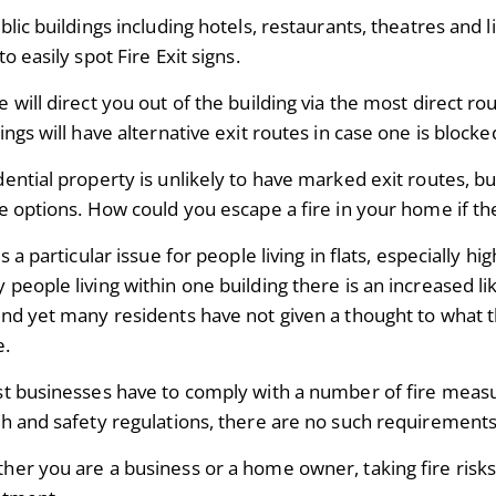
blic buildings including hotels, restaurants, theatres and 
to easily spot Fire Exit signs.
 will direct you out of the building via the most direct ro
ings will have alternative exit routes in case one is bloc
ential property is unlikely to have marked exit routes, bu
e options. How could you escape a fire in your home if the
is a particular issue for people living in flats, especially hi
people living within one building there is an increased li
and yet many residents have not given a thought to
what th
e.
st businesses have to comply with a number of fire meas
th and safety regulations, there are no such requirement
her you are a business or a home owner, taking fire risks