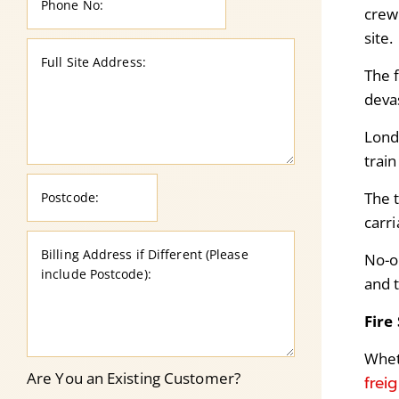
crew 
site.
The 
deva
Lond
train
The t
carr
No-o
and 
Fire
Wheth
Are You an Existing Customer?
frei