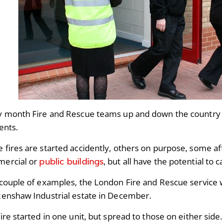
y month Fire and Rescue teams up and down the country d
dents.
 fires are started accidently, others on purpose, some a
public buildings
ercial or
, but all have the potential to
 couple of examples, the London Fire and Rescue service w
Renshaw Industrial estate in December.
ire started in one unit, but spread to those on either sid