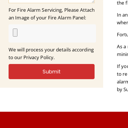
the f
For Fire Alarm Servicing, Please Attach
In a
an Image of your Fire Alarm Panel:
when
F
ort
As a 
We will process your details according
mini
to our Privacy Policy.
If y
Submit
to r
alar
by S