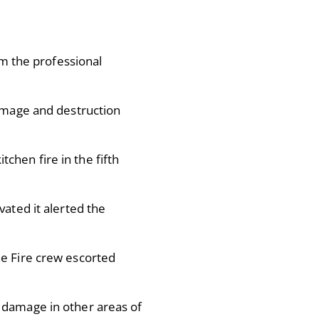
om the professional
damage and destruction
chen fire in the fifth
vated it alerted the
he Fire crew escorted
 damage in other areas of