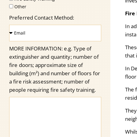
inve
Other
Fire
Preferred Contact Method:
In ad
insta
T
hes
MORE INFORMATION: e.g. Type of
that
extinguisher and quantity; number of
fire doors; approximate size of
In D
building (m²) and number of floors for
floor
a fire risk assessment; number of
The f
people requiring fire safety training.
resi
They
neig
Whil