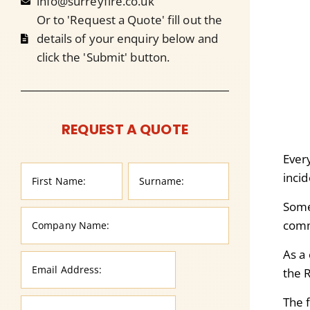
info@surreyfire.co.uk
Or to 'Request a Quote' fill out the
details of your enquiry below and
click the 'Submit' button.
REQUEST A QUOTE
Ever
inci
Some
comm
As a
the 
The f