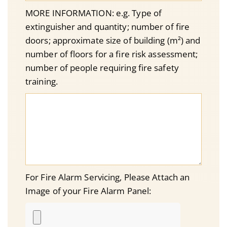
MORE INFORMATION: e.g. Type of
extinguisher and quantity; number of fire
doors; approximate size of building (m²) and
number of floors for a fire risk assessment;
number of people requiring fire safety
training.
For Fire Alarm Servicing, Please Attach an
Image of your Fire Alarm Panel: