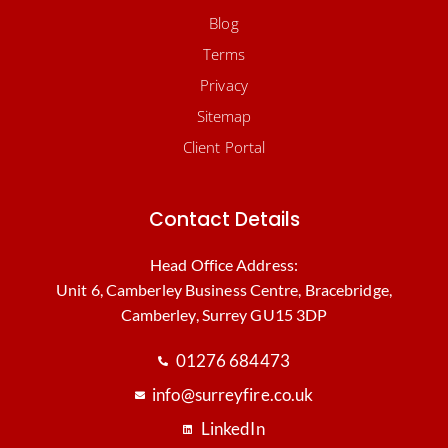
Blog
Terms
Privacy
Sitemap
Client Portal
Contact Details
Head Office Address:
Unit 6, Camberley Business Centre, Bracebridge,
Camberley, Surrey GU15 3DP
01276 684473
info@surreyfire.co.uk
LinkedIn