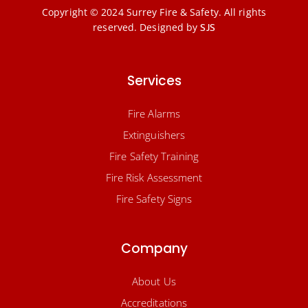
Copyright © 2024 Surrey Fire & Safety. All rights
reserved.
Designed by
SJS
Services
Fire Alarms
Extinguishers
Fire Safety Training
Fire Risk Assessment
Fire Safety Signs
Company
About Us
Accreditations