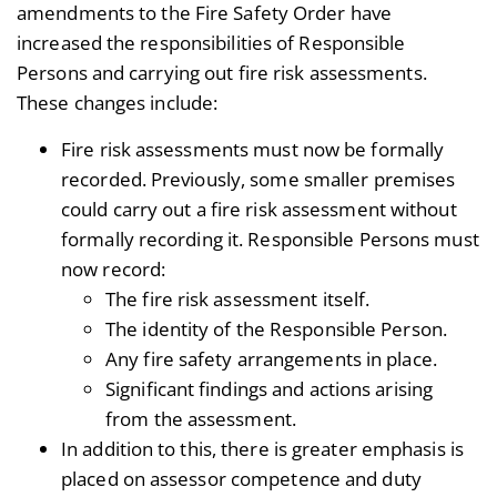
amendments to the Fire Safety Order have
increased the responsibilities of Responsible
Persons and carrying out fire risk assessments.
These changes include:
Fire risk assessments must now be formally
recorded. Previously, some smaller premises
could carry out a fire risk assessment without
formally recording it. Responsible Persons must
now record:
The fire risk assessment itself.
The identity of the Responsible Person.
Any fire safety arrangements in place.
Significant findings and actions arising
from the assessment.
In addition to this, there is greater emphasis is
placed on assessor competence and duty