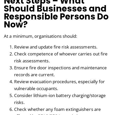
Next Steps – What
Should Businesses and
Responsible Persons Do
Now?
At a minimum, organisations should:
Review and update fire risk assessments.
Check competence of whoever carries out fire
risk assessments.
Ensure fire door inspections and maintenance
records are current.
Review evacuation procedures, especially for
vulnerable occupants.
Consider lithium-ion battery charging/storage
risks.
Check whether any foam extinguishers are