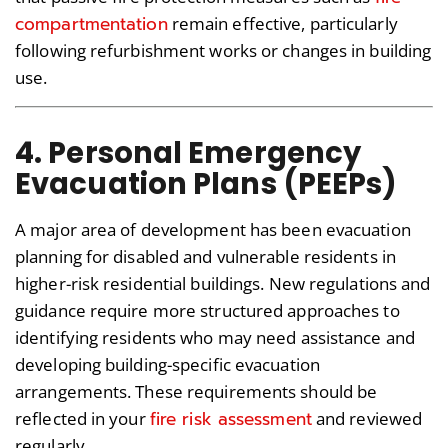
compartmentatio
n
remain effective, particularly
following refurbishment works or changes in building
use.
4. Personal Emergency
Evacuation Plans (PEEPs)
A major area of development has been evacuation
planning for disabled and vulnerable residents in
higher-risk residential buildings. New regulations and
guidance require more structured approaches to
identifying residents who may need assistance and
developing building-specific evacuation
arrangements. These requirements should be
fire risk assessment
reflected in your
and reviewed
regularly.