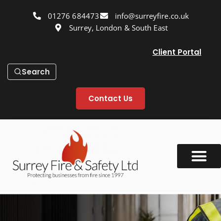
01276 684473
info@surreyfire.co.uk
Surrey, London & South East
Client Portal
Search
Contact Us