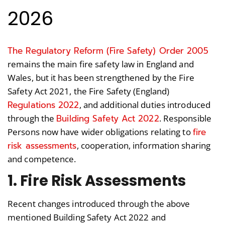
2026
The Regulatory Reform (Fire Safety) Order 2005
remains the main fire safety law in England and
Wales, but it has been strengthened by the Fire
Safety Act 2021, the Fire Safety (England)
Regulations 2022
, and additional duties introduced
Building Safety Act 2022
through the
. Responsible
fire
Persons now have wider obligations relating to
risk assessments
, cooperation, information sharing
and competence.
1. Fire Risk Assessments
Recent changes introduced through the above
mentioned Building Safety Act 2022 and