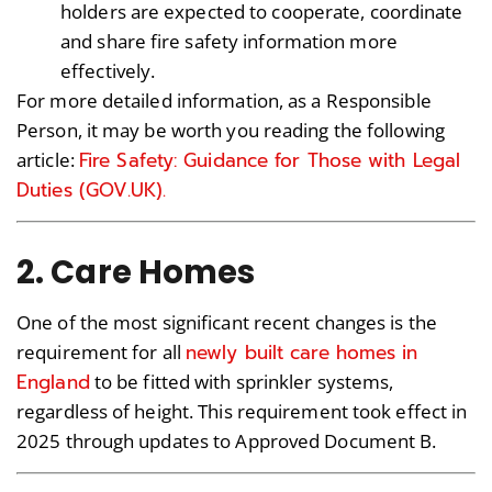
holders are expected to cooperate, coordinate
and share fire safety information more
effectively.
For more detailed information, as a Responsible
Person, it may be worth you reading the following
Fire Safety: Guidance for Those with Legal
article:
Duties (GOV.UK).
2. Care Homes
One of the most significant recent changes is the
newly built care homes in
requirement for all
England
to be fitted with sprinkler systems,
regardless of height. This requirement took effect in
2025 through updates to Approved Document B.