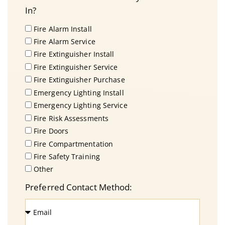
In?
Fire Alarm Install
Fire Alarm Service
Fire Extinguisher Install
Fire Extinguisher Service
Fire Extinguisher Purchase
Emergency Lighting Install
Emergency Lighting Service
Fire Risk Assessments
Fire Doors
Fire Compartmentation
Fire Safety Training
Other
Preferred Contact Method: