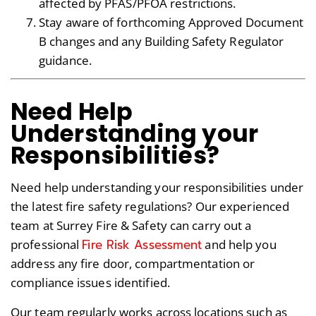
affected by PFAS/PFOA restrictions.
Stay aware of forthcoming Approved Document
B changes and any Building Safety Regulator
guidance.
Need Help
Understanding your
Responsibilities?
Need help understanding your responsibilities under
the latest fire safety regulations? Our experienced
team at Surrey Fire & Safety can carry out a
Fire Risk Assessment
professional
and help you
address any fire door, compartmentation or
compliance issues identified.
Our team regularly works across locations such as