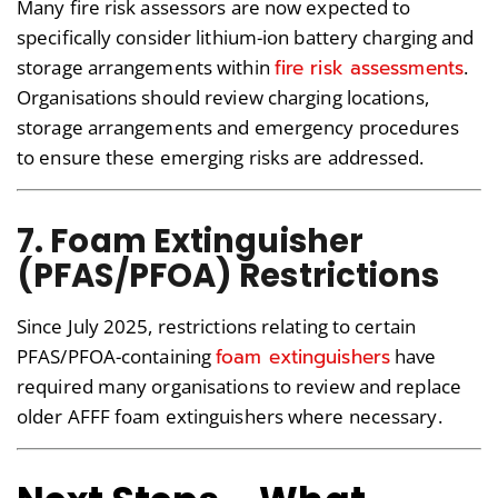
Many fire risk assessors are now expected to
specifically consider lithium-ion battery charging and
fire risk assessments
storage arrangements within
.
Organisations should review charging locations,
storage arrangements and emergency procedures
to ensure these emerging risks are addressed.
7. Foam Extinguisher
(PFAS/PFOA) Restrictions
Since July 2025, restrictions relating to certain
foam extinguishers
PFAS/PFOA-containing
have
required many organisations to review and replace
older AFFF foam extinguishers where necessary.