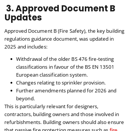
3. Approved Document B
Updates
Approved Document B (Fire Safety), the key building
regulations guidance document, was updated in
2025 and includes:
Withdrawal of the older BS 476 fire-testing
classifications in favour of the BS EN 13501
European classification system.
Changes relating to sprinkler provision.
Further amendments planned for 2026 and
beyond.
This is particularly relevant for designers,
contractors, building owners and those involved in
refurbishments. Building owners should also ensure
fire
that passive fire protection measures such as