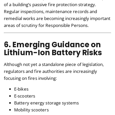
of a building’s passive fire protection strategy.
Regular inspections, maintenance records and
remedial works are becoming increasingly important
areas of scrutiny for Responsible Persons.
6. Emerging Guidance on
Lithium-Ion Battery Risks
Although not yet a standalone piece of legislation,
regulators and fire authorities are increasingly
focusing on fires involving:
E-bikes
E-scooters
Battery energy storage systems
Mobility scooters