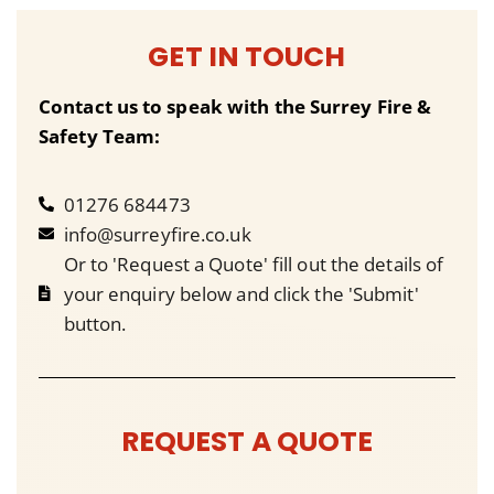
GET IN TOUCH
Contact us to speak with the Surrey Fire &
Safety Team:
01276 684473
info@surreyfire.co.uk
Or to 'Request a Quote' fill out the details of
your enquiry below and click the 'Submit'
button.
REQUEST A QUOTE