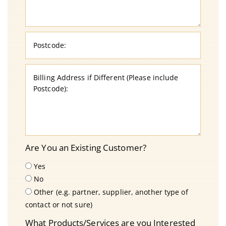
Are You an Existing Customer?
Yes
No
Other (e.g. partner, supplier, another type of
contact or not sure)
What Products/Services are you Interested