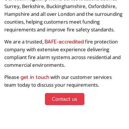
Surrey, Berkshire, Buckinghamshire, Oxfordshire,
Hampshire and all over London and the surrounding
counties, helping customers meet funding
requirements and improve fire safety standards.
BAFE-accredited
We are a trusted,
fire protection
company with extensive experience delivering
compliant fire alarm systems across residential and
commercial environments.
get in touch
Please
with our customer services
team today to discuss your requirements.
Contact us