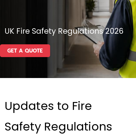
UK Fire Safety Regulations 2026
GET A QUOTE
Updates to Fire
Safety Regulations