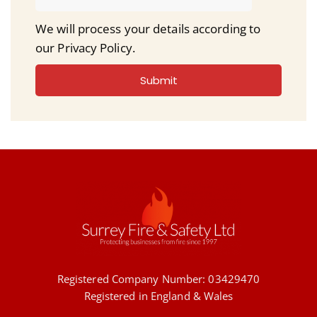
We will process your details according to
our Privacy Policy.
Submit
Registered Company Number: 03429470
Registered in England & Wales