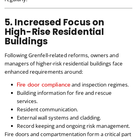
5. Increased Focus on
High-Rise Residential
Buildings
Following Grenfell-related reforms, owners and
managers of higher-risk residential buildings face
enhanced requirements around:
Fire door compliance
and inspection regimes.
Building information for fire and rescue
services.
Resident communication.
External wall systems and cladding.
Record keeping and ongoing risk management.
Fire doors and compartmentation form a critical part