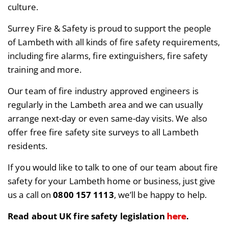
culture.
Surrey Fire & Safety is proud to support the people
of Lambeth with all kinds of fire safety requirements,
including fire alarms, fire extinguishers, fire safety
training and more.
Our team of fire industry approved engineers is
regularly in the Lambeth area and we can usually
arrange next-day or even same-day visits. We also
offer free fire safety site surveys to all Lambeth
residents.
If you would like to talk to one of our team about fire
safety for your Lambeth home or business, just give
us a call on
0800 157 1113
, we’ll be happy to help.
here
Read about UK fire safety legislation
.