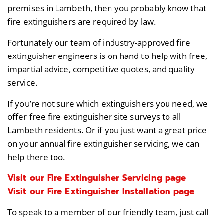
premises in Lambeth, then you probably know that
fire extinguishers are required by law.
Fortunately our team of industry-approved fire
extinguisher engineers is on hand to help with free,
impartial advice, competitive quotes, and quality
service.
If you’re not sure which extinguishers you need, we
offer free fire extinguisher site surveys to all
Lambeth residents. Or if you just want a great price
on your annual fire extinguisher servicing, we can
help there too.
Visit our Fire Extinguisher Servicing page
Visit our Fire Extinguisher Installation page
To speak to a member of our friendly team, just call