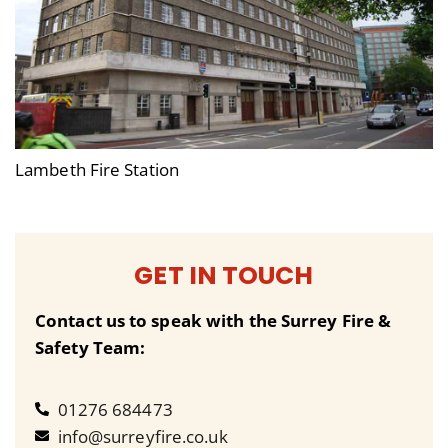
Lambeth Fire Station
GET IN TOUCH
Contact us to speak with the Surrey Fire &
Safety Team:
01276 684473
info@surreyfire.co.uk