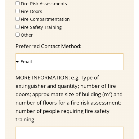
Fire Risk Assessments
Fire Doors
Fire Compartmentation
Fire Safety Training
Other
Preferred Contact Method:
MORE INFORMATION: e.g. Type of
extinguisher and quantity; number of fire
doors; approximate size of building (m²) and
number of floors for a fire risk assessment;
number of people requiring fire safety
training.