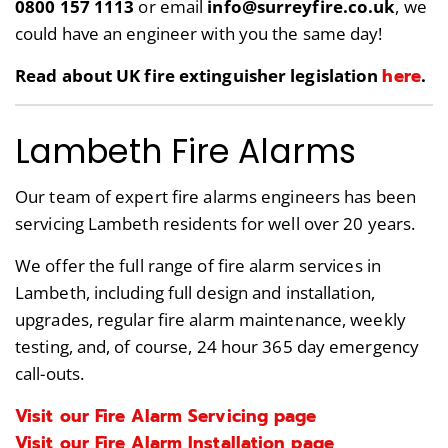
0800 157 1113
or email
info@surreyfire.co.uk
, we
could have an engineer with you the same day!
here
Read about UK fire extinguisher legislation
.
Lambeth Fire Alarms
Our team of expert fire alarms engineers has been
servicing Lambeth residents for well over 20 years.
We offer the full range of fire alarm services in
Lambeth, including full design and installation,
upgrades, regular fire alarm maintenance, weekly
testing, and, of course, 24 hour 365 day emergency
call-outs.
Visit our Fire Alarm Servicing page
Visit our Fire Alarm Installation page