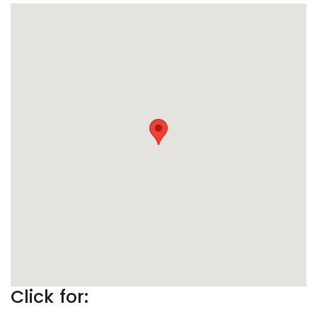
Click for: