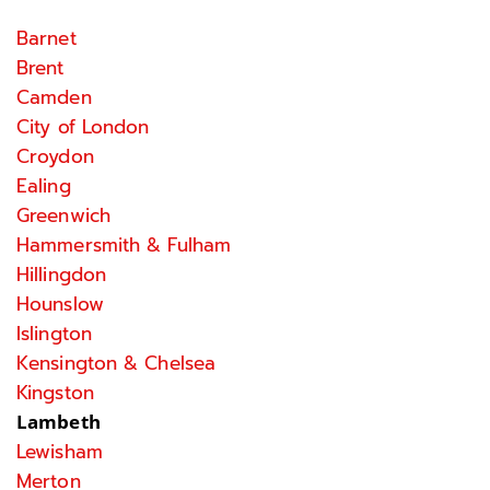
Barnet
Brent
Camden
City of London
Croydon
Ealing
Greenwich
Hammersmith & Fulham
Hillingdon
Hounslow
Islington
Kensington & Chelsea
Kingston
Lambeth
Lewisham
Merton