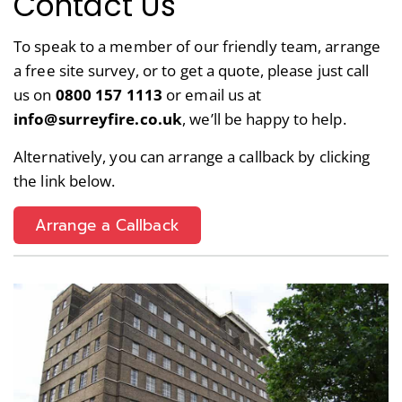
Contact Us
To speak to a member of our friendly team, arrange
a free site survey, or to get a quote, please just call
us on
0800 157 1113
or email us at
info@surreyfire.co.uk
, we’ll be happy to help.
Alternatively, you can arrange a callback by clicking
the link below.
Arrange a Callback