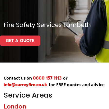
Fire Safety Services Lambeth
GET A QUOTE
0800 157 1113
Contact us on
or
info@surreyfire.co.uk
for FREE quotes and advice
Service Areas
London