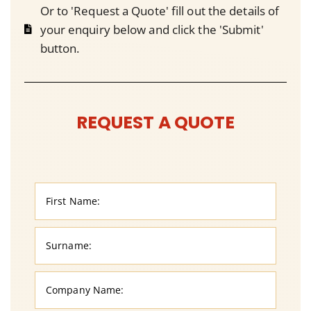
Or to 'Request a Quote' fill out the details of
your enquiry below and click the 'Submit'
button.
REQUEST A QUOTE