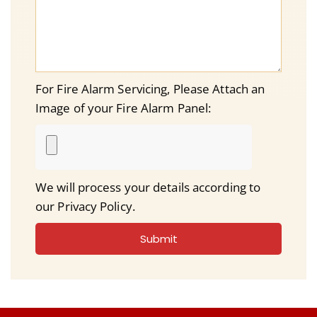
For Fire Alarm Servicing, Please Attach an
Image of your Fire Alarm Panel:
We will process your details according to
our Privacy Policy.
Submit