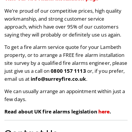
We’re proud of our competitive prices, high quality
workmanship, and strong customer service
approach, which have over 95% of our customers
saying they will probably or definitely use us again.
To get a fire alarm service quote for your Lambeth
property, or to arrange a FREE fire alarm installation
site survey by a qualified fire alarms engineer, please
just give us a call on
0800 157 1113
or, if you prefer,
email us at
info@surreyfire.co.uk
.
We can usually arrange an appointment within just a
few days.
here
Read about UK fire alarms legislation
.