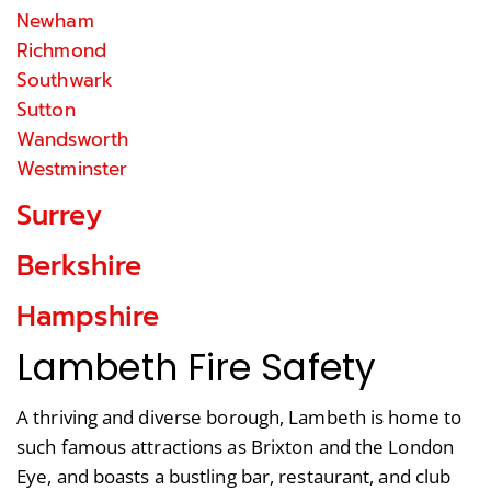
Newham
Richmond
Southwark
Sutton
Wandsworth
Westminster
Surrey
Berkshire
Hampshire
Lambeth Fire Safety
A thriving and diverse borough, Lambeth is home to
such famous attractions as Brixton and the London
Eye, and boasts a bustling bar, restaurant, and club