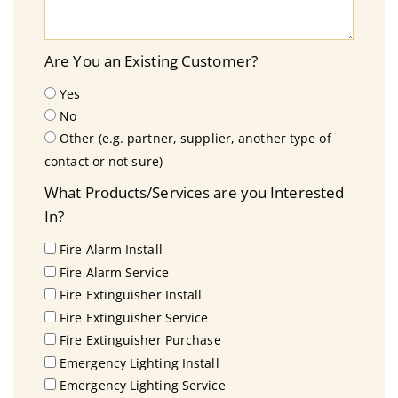
Are You an Existing Customer?
Yes
No
Other (e.g. partner, supplier, another type of
contact or not sure)
What Products/Services are you Interested
In?
Fire Alarm Install
Fire Alarm Service
Fire Extinguisher Install
Fire Extinguisher Service
Fire Extinguisher Purchase
Emergency Lighting Install
Emergency Lighting Service