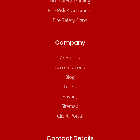
Fire Safety Training
Fire Risk Assessment
Fire Safety Signs
Company
About Us
Accreditations
Blog
Terms
Privacy
Sitemap
Client Portal
Contact Details