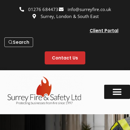
01276 684473
info@surreyfire.co.uk
Surrey, London & South East
Client Portal
Search
Contact Us
Our Services
Fire Safety Info
Fire Safety Blog