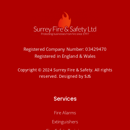
Registered Company Number: 03429470
Registered in England & Wales
Copyright © 2024 Surrey Fire & Safety. All rights
reserved.
Designed by
SJS
Services
Fire Alarms
Extinguishers