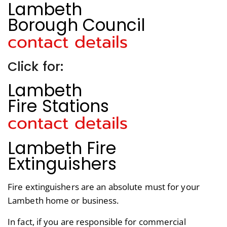
Lambeth
Borough Council
contact details
Click for:
Lambeth
Fire Stations
contact details
Lambeth Fire
Extinguishers
Fire extinguishers are an absolute must for your
Lambeth home or business.
In fact, if you are responsible for commercial