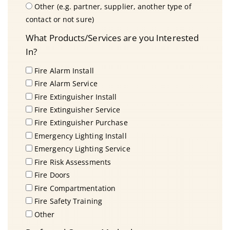
Other (e.g. partner, supplier, another type of
contact or not sure)
What Products/Services are you Interested
In?
Fire Alarm Install
Fire Alarm Service
Fire Extinguisher Install
Fire Extinguisher Service
Fire Extinguisher Purchase
Emergency Lighting Install
Emergency Lighting Service
Fire Risk Assessments
Fire Doors
Fire Compartmentation
Fire Safety Training
Other